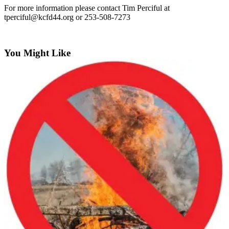
Idea
For more information please contact Tim Perciful at
tperciful@kcfd44.org
or 253-508-7273
Submit
a Press
Release
You Might Like
Business
Submit
Business
News
Sports
Submit
Sports
Results
Life
Submit an
Engagement
Announcement