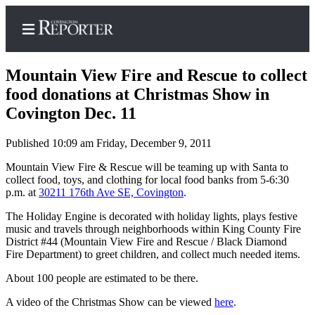
Mountain View Fire and Rescue to collect
food donations at Christmas Show in
Covington Dec. 11
Home
Published 10:09 am Friday, December 9, 2011
Search
Mountain View Fire & Rescue will be teaming up with Santa to
News
collect food, toys, and clothing for local food banks from 5-6:30
p.m. at
30211 176
th
Ave SE, Covington
.
Northwest
The Holiday Engine is decorated with holiday lights, plays festive
Submit
music and travels through neighborhoods within King County Fire
a
District #44 (Mountain View Fire and Rescue / Black Diamond
Fire Department) to greet children, and collect much needed items.
Photo
About 100 people are estimated to be there.
Submit
a Story
A video of the Christmas Show can be viewed
here
.