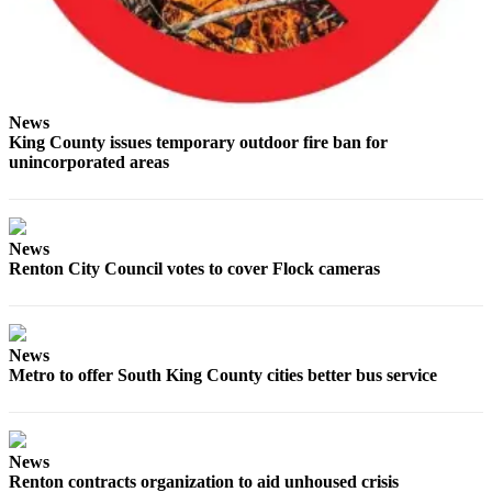
Submit a
Wedding
Announcement
News
Submit a Birth
King County issues temporary outdoor fire ban for
Announcement
unincorporated areas
Opinion
Letters
News
Renton City Council votes to cover Flock cameras
Submit
Letter
to the
Editor
News
Metro to offer South King County cities better bus service
Obituaries
Place an
Obituary
News
Renton contracts organization to aid unhoused crisis