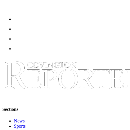
Classifieds
Place a
Classified
Ad
Employment
Real
Estate
Transportation
Legal
Notices
Place
a
Legal
Sections
Notice
News
eEditions
Sports