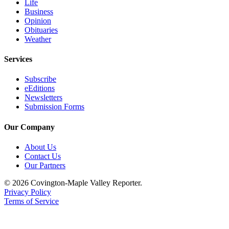
Life
Special
Business
Sections
Opinion
Obituaries
Weather
Newsletters
Services
Services
About
Subscribe
Us
eEditions
Newsletters
Submission Forms
Contact
Us
Our Company
Advertising
About Us
Inquiry
Contact Us
Our Partners
Submission
Forms
© 2026 Covington-Maple Valley Reporter.
Privacy Policy
Terms of Service