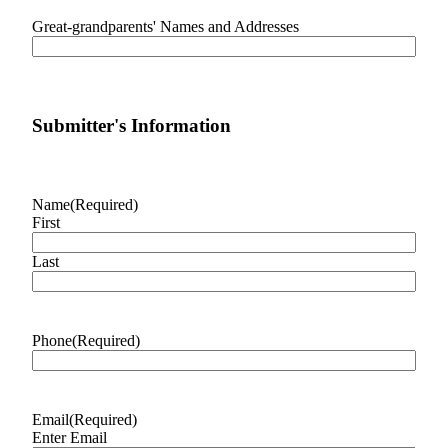
Special
Great-grandparents' Names and Addresses
Sections
Newsletters
Services
Submitter's Information
About
Us
Name
(Required)
Contact
First
Us
Last
Advertising
Inquiry
Submission
Phone
(Required)
Forms
Email
(Required)
Enter Email