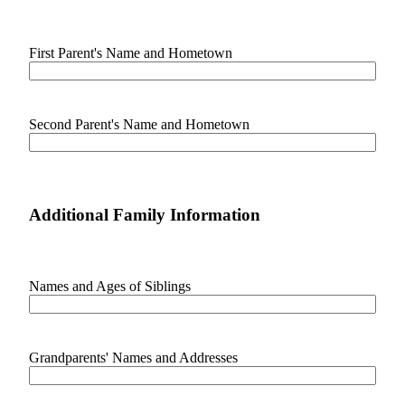
Classifieds
Place a
First Parent's Name and Hometown
Classified
Ad
Employment
Second Parent's Name and Hometown
Real
Estate
Transportation
Additional Family Information
Legal
Notices
Names and Ages of Siblings
Place
a
Legal
Notice
Grandparents' Names and Addresses
eEditions