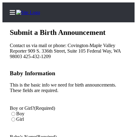
Submit a Birth Announcement
Contact us via mail or phone: Covington-Maple Valley
Reporter 909 S. 336th Street, Suite 105 Federal Way, WA
Home
98003 425-432-1209
Search
Baby Information
News
This is the basic info we need for birth announcements.
Northwest
These fields are required.
Submit
a
Boy or Girl?
(Required)
Photo
Boy
Girl
Submit
a Story
Baby's Name
(Required)