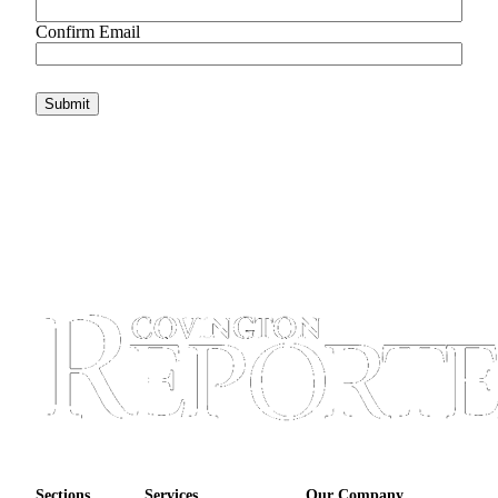
Confirm Email
Sections
Services
Our Company