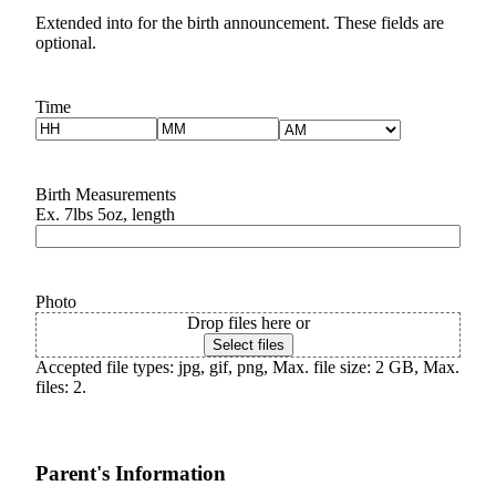
Extended into for the birth announcement. These fields are
Submit a
optional.
Wedding
Announcement
Time
Hours
Minutes
Submit a Birth
AM/PM
Announcement
Birth Measurements
Opinion
Ex. 7lbs 5oz, length
Letters
Submit
Letter
Photo
Drop files here or
to the
Select files
Editor
Accepted file types: jpg, gif, png, Max. file size: 2 GB, Max.
files: 2.
Obituaries
Place an
Obituary
Parent's Information