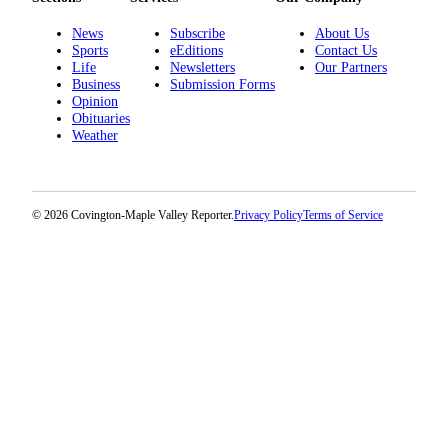
News
Subscribe
About Us
Sports
eEditions
Contact Us
Life
Newsletters
Our Partners
Business
Submission Forms
Opinion
Obituaries
Weather
© 2026 Covington-Maple Valley Reporter.
Privacy Policy
Terms of Service