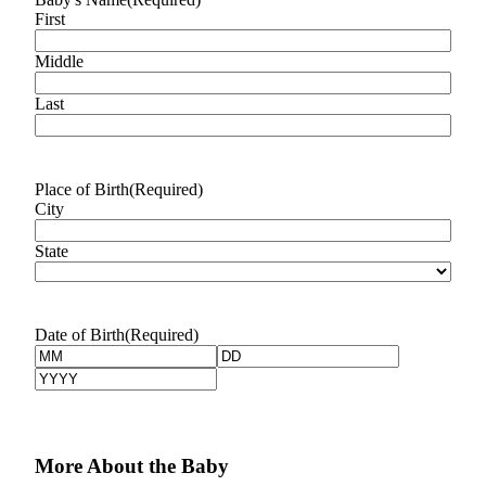
Idea
First
Submit
Middle
a Press
Release
Last
Business
Submit
Place of Birth
(Required)
Business
City
News
State
Sports
Submit
Sports
Date of Birth
(Required)
Results
Month
Day
Year
Life
Submit an
Engagement
More About the Baby
Announcement