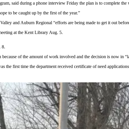
gram, said during a phone interview Friday the plan is to complete the 
e to be caught up by the first of the year.”
Valley and Auburn Regional “efforts are being made to get it out befor
meeting at the Kent Library Aug. 5.
 8.
 because of the amount of work involved and the decision is now in “la
as the first time the department received certificate of need application