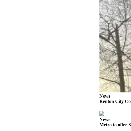
Submit a
Wedding
Announcement
Submit a Birth
Announcement
Opinion
Letters
Submit
Letter
to the
Editor
News
Renton City Cou
Obituaries
Place an
News
Obituary
Metro to offer S