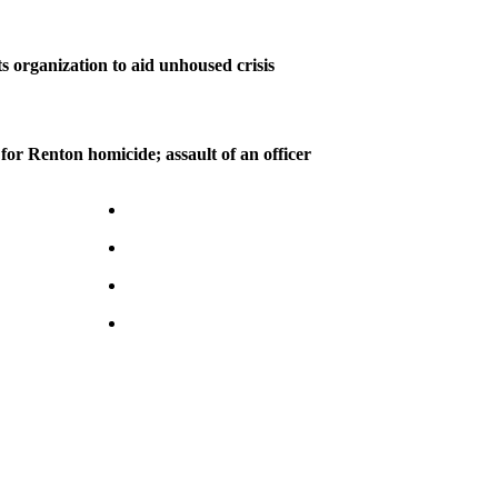
s organization to aid unhoused crisis
for Renton homicide; assault of an officer