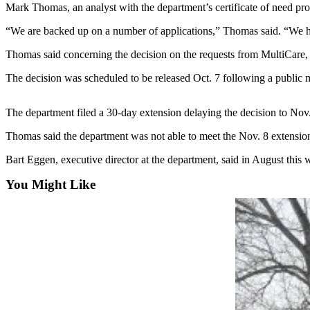
Idea
Mark Thomas, an analyst with the department’s certificate of need pro
Submit
“We are backed up on a number of applications,” Thomas said. “We hop
a Press
Thomas said concerning the decision on the requests from MultiCare, 
Release
The decision was scheduled to be released Oct. 7 following a public 
Business
Submit
The department filed a 30-day extension delaying the decision to Nov.
Business
Thomas said the department was not able to meet the Nov. 8 extension
News
Bart Eggen, executive director at the department, said in August this w
Sports
You Might Like
Submit
Sports
Results
Life
Submit an
Engagement
Announcement