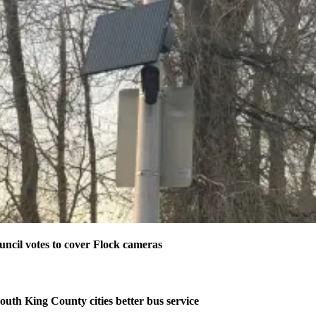
ncil votes to cover Flock cameras
outh King County cities better bus service