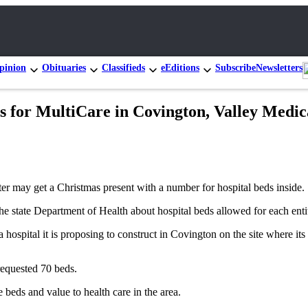
pinion
Obituaries
Classifieds
eEditions
Subscribe
Newsletters
as for MultiCare in Covington, Valley Medi
 may get a Christmas present with a number for hospital beds inside.
the state Department of Health about hospital beds allowed for each enti
hospital it is proposing to construct in Covington on the site where its 
requested 70 beds.
e beds and value to health care in the area.