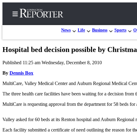
News
Life
Business
Sports
O
Hospital bed decision possible by Christm
Home
Published 11:25 am Wednesday, December 8, 2010
Search
By
Dennis Box
News
MultiCare, Valley Medical Center and Auburn Regional Medical Center
Northwest
The three health care facilities have been waiting for a decision from 
Submit
MultiCare is requesting approval from the department for 58 beds for a 
a
Photo
Valley asked for 60 beds at its Renton hospital and Auburn Regional 
Submit
Each facility submitted a certificate of need outlining the reason for th
a Story