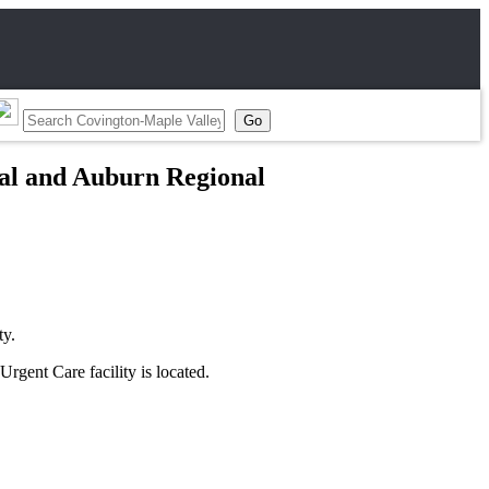
cal and Auburn Regional
ty.
Urgent Care facility is located.