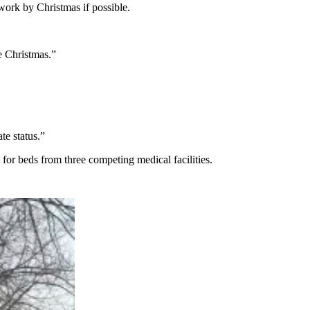
work by Christmas if possible.
e Christmas.”
te status.”
s for beds from three competing medical facilities.