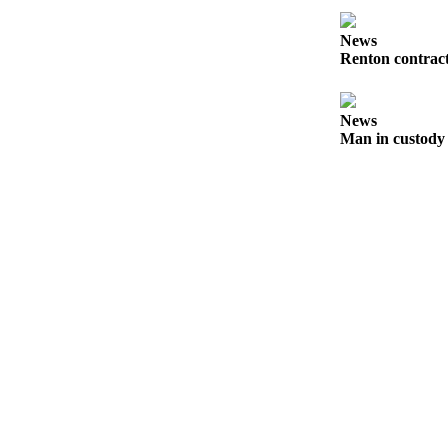
Classifieds
News
Place a
Renton contract
Classified
Ad
News
Employment
Man in custody 
Real
Estate
Transportation
Legal
Notices
Place
a
Legal
Notice
eEditions