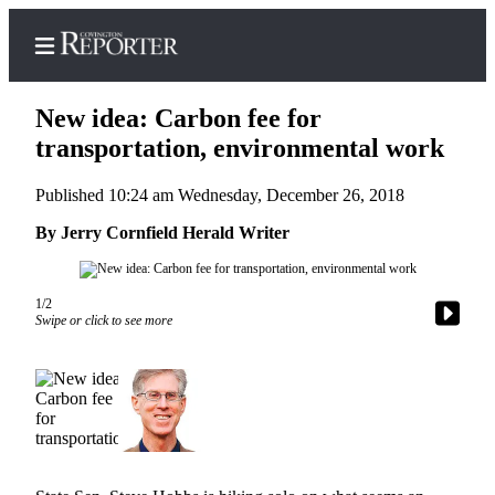
New idea: Carbon fee for
transportation, environmental work
Published 10:24 am Wednesday, December 26, 2018
Home
By Jerry Cornfield Herald Writer
Search
News
1/2
Northwest
Swipe or click to see more
Submit
a
Photo
Submit
a Story