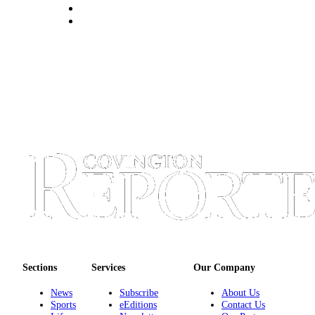
Sections
Services
Our Company
News
Subscribe
About Us
Sports
eEditions
Contact Us