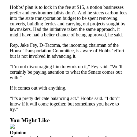
Special
Hobbs’ plan is to lock in the fee at $15, a notion businesses
Sections
prefer and environmentalists don’t. And he steers carbon fees
into the state transportation budget to be spent removing
culverts, building ferries and carrying out projects sought by
Newsletters
lawmakers. Had the initiative taken the same approach, it
might have had a better chance of being approved, he said.
Services
Rep. Jake Fey, D-Tacoma, the incoming chairman of the
About
House Transportation Committee, is aware of Hobbs’ effort
Us
but is not involved in advancing it.
Contact
“I’m not discouraging him to work on it,” Fey said. “We’ll
Us
certainly be paying attention to what the Senate comes out
with.”
Advertising
If it comes out with anything.
Inquiry
“It’s a pretty delicate balancing act.” Hobbs said. “I don’t
Submission
know if it will come together, but sometimes you have to
Forms
try.”
You Might Like
Opinion