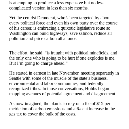
is attempting to produce a less expensive but no less
complicated version in less than six months.
Submit a
Wedding
Yet the centrist Democrat, who’s been targeted by about
Announcement
every political force and even his own party over the course
of his career, is embracing a quixotic legislative route so
Submit a Birth
Washington can build highways, save salmon, reduce air
pollution and price carbon all at once.
Announcement
Opinion
The effort, he said, “is fraught with political minefields, and
the only one who is going to be hurt if one explodes is me.
Letters
But I’m going to charge ahead.”
Submit
He started in earnest in late November, meeting separately in
Letter
Seattle with some of the muscle of the state’s business,
environmental and labor communities, and federally
to the
recognized tribes. In those conversations, Hobbs began
Editor
mapping avenues of potential agreement and disagreement.
As now imagined, the plan is to rely on a fee of $15 per
Obituaries
metric ton of carbon emissions and a 6-cent increase in the
Place an
gas tax to cover the bulk of the costs.
Obituary