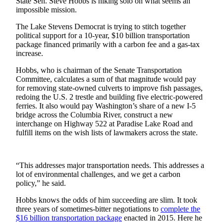
Idea
State Sen. Steve Hobbs is hiking solo on what seems an
impossible mission.
Submit
The Lake Stevens Democrat is trying to stitch together
a Press
political support for a 10-year, $10 billion transportation
Release
package financed primarily with a carbon fee and a gas-tax
increase.
Business
Hobbs, who is chairman of the Senate Transportation
Submit
Committee, calculates a sum of that magnitude would pay
for removing state-owned culverts to improve fish passages,
Business
redoing the U.S. 2 trestle and building five electric-powered
News
ferries. It also would pay Washington’s share of a new I-5
bridge across the Columbia River, construct a new
Sports
interchange on Highway 522 at Paradise Lake Road and
fulfill items on the wish lists of lawmakers across the state.
Submit
Sports
Results
“This addresses major transportation needs. This addresses a
lot of environmental challenges, and we get a carbon
Life
policy,” he said.
Submit an
Hobbs knows the odds of him succeeding are slim. It took
Engagement
three years of sometimes-bitter negotiations to
complete the
$16 billion transportation package
enacted in 2015. Here he
Announcement