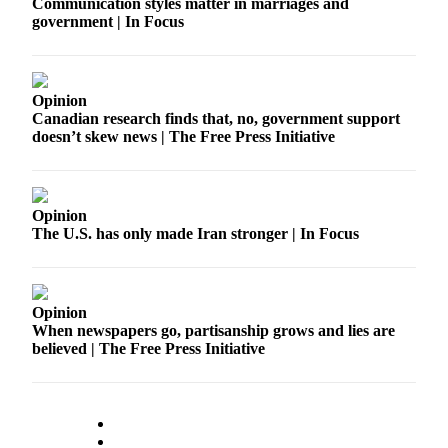
Communication styles matter in marriages and
government | In Focus
Opinion
Canadian research finds that, no, government support
doesn’t skew news | The Free Press Initiative
Opinion
The U.S. has only made Iran stronger | In Focus
Opinion
When newspapers go, partisanship grows and lies are
believed | The Free Press Initiative