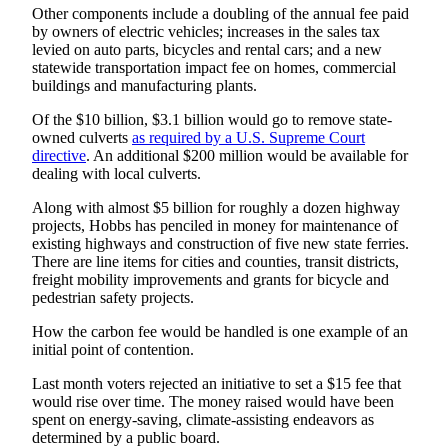
Classifieds
Other components include a doubling of the annual fee paid
by owners of electric vehicles; increases in the sales tax
Place a
levied on auto parts, bicycles and rental cars; and a new
Classified
statewide transportation impact fee on homes, commercial
Ad
buildings and manufacturing plants.
Of the $10 billion, $3.1 billion would go to remove state-
Employment
owned culverts
as required by a U.S. Supreme Court
directive
. An additional $200 million would be available for
Real
dealing with local culverts.
Estate
Along with almost $5 billion for roughly a dozen highway
Transportation
projects, Hobbs has penciled in money for maintenance of
existing highways and construction of five new state ferries.
Legal
There are line items for cities and counties, transit districts,
freight mobility improvements and grants for bicycle and
Notices
pedestrian safety projects.
Place
How the carbon fee would be handled is one example of an
a
initial point of contention.
Legal
Last month voters rejected an initiative to set a $15 fee that
Notice
would rise over time. The money raised would have been
spent on energy-saving, climate-assisting endeavors as
eEditions
determined by a public board.