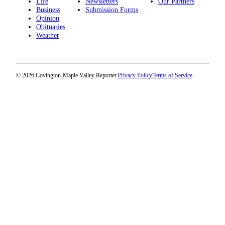
Life
Newsletters
Our Partners
Business
Submission Forms
Opinion
Obituaries
Weather
© 2026 Covington-Maple Valley Reporter.
Privacy Policy
Terms of Service