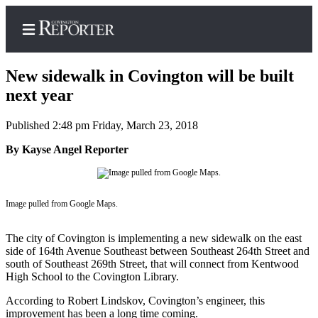
New sidewalk in Covington will be built
next year
Published 2:48 pm Friday, March 23, 2018
Home
By Kayse Angel Reporter
Search
News
Northwest
Image pulled from Google Maps.
Submit
The city of Covington is implementing a new sidewalk on the east
a
side of 164th Avenue Southeast between Southeast 264th Street and
Photo
south of Southeast 269th Street, that will connect from Kentwood
High School to the Covington Library.
Submit
According to Robert Lindskov, Covington’s engineer, this
a Story
improvement has been a long time coming.