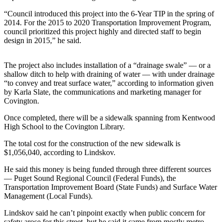
Idea
“Council introduced this project into the 6-Year TIP in the spring of
Submit
2014. For the 2015 to 2020 Transportation Improvement Program,
a Press
council prioritized this project highly and directed staff to begin
Release
design in 2015,” he said.
Business
The project also includes installation of a “drainage swale” — or a
shallow ditch to help with draining of water — with under drainage
Submit
“to convey and treat surface water,” according to information given
Business
by Karla Slate, the communications and marketing manager for
News
Covington.
Once completed, there will be a sidewalk spanning from Kentwood
Sports
High School to the Covington Library.
Submit
The total cost for the construction of the new sidewalk is
Sports
$1,056,040, according to Lindskov.
Results
He said this money is being funded through three different sources
— Puget Sound Regional Council (Federal Funds), the
Life
Transportation Improvement Board (State Funds) and Surface Water
Management (Local Funds).
Submit an
Engagement
Lindskov said he can’t pinpoint exactly when public concern for
Announcement
safety arose for this street, but he said it came from mostly metro