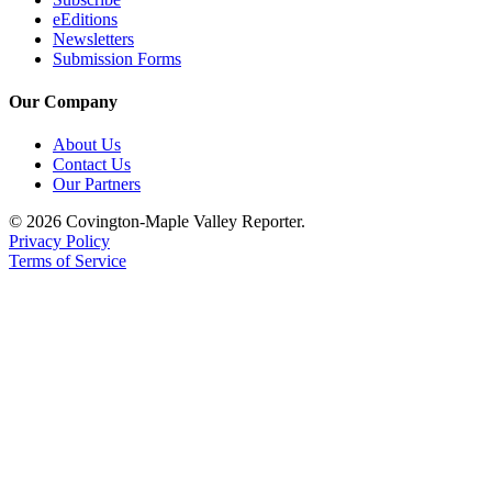
eEditions
Newsletters
Submission Forms
Our Company
About Us
Contact Us
Our Partners
© 2026 Covington-Maple Valley Reporter.
Privacy Policy
Terms of Service