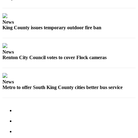
Special
Sections
News
Newsletters
King County issues temporary outdoor fire ban
Services
About
News
Us
Renton City Council votes to cover Flock cameras
Contact
Us
News
Advertising
Metro to offer South King County cities better bus service
Inquiry
Submission
Forms