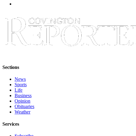
Sections
News
Sports
Life
Business
Opinion
Obituaries
Weather
Services
Subscribe