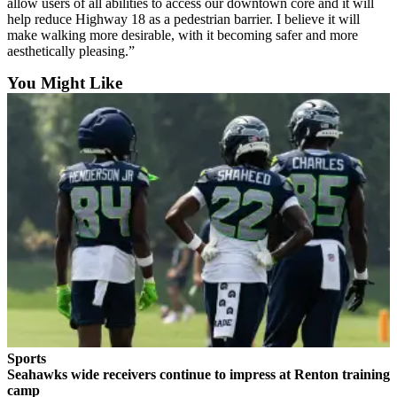
allow users of all abilities to access our downtown core and it will
Classifieds
help reduce Highway 18 as a pedestrian barrier. I believe it will
make walking more desirable, with it becoming safer and more
Place a
aesthetically pleasing.”
Classified
Ad
You Might Like
Employment
Real
Estate
Transportation
Legal
Notices
Place
a
Legal
Notice
Sports
Seahawks wide receivers continue to impress at Renton training
eEditions
camp