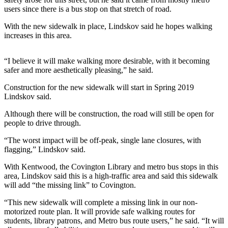
users since there is a bus stop on that stretch of road.
Submit a
With the new sidewalk in place, Lindskov said he hopes walking
Wedding
increases in this area.
Announcement
Submit a Birth
“I believe it will make walking more desirable, with it becoming
Announcement
safer and more aesthetically pleasing,” he said.
Construction for the new sidewalk will start in Spring 2019
Opinion
Lindskov said.
Letters
Although there will be construction, the road will still be open for
people to drive through.
Submit
Letter
“The worst impact will be off-peak, single lane closures, with
to the
flagging,” Lindskov said.
Editor
With Kentwood, the Covington Library and metro bus stops in this
area, Lindskov said this is a high-traffic area and said this sidewalk
Obituaries
will add “the missing link” to Covington.
Place an
“This new sidewalk will complete a missing link in our non-
Obituary
motorized route plan. It will provide safe walking routes for
students, library patrons, and Metro bus route users,” he said. “It will