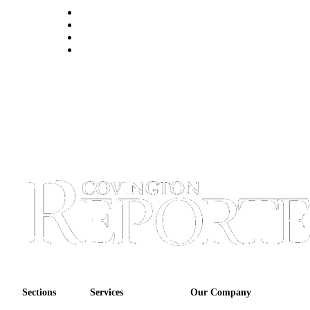
Sections
Services
Our Company