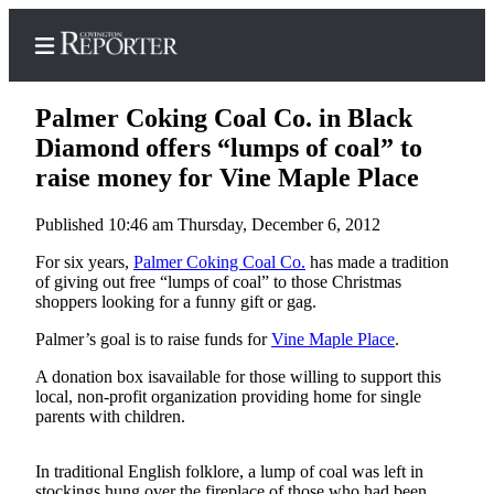
Palmer Coking Coal Co. in Black
Diamond offers “lumps of coal” to
raise money for Vine Maple Place
Home
Published 10:46 am Thursday, December 6, 2012
Search
For six years,
Palmer Coking Coal Co.
has made a tradition
News
of giving out free “lumps of coal” to those Christmas
shoppers looking for a funny gift or gag.
Northwest
Palmer’s goal is to raise funds for
Vine Maple Place
.
Submit
A donation box isavailable for those willing to support this
a
local, non-profit organization providing home for single
Photo
parents with children.
Submit
a Story
In traditional English folklore, a lump of coal was left in
stockings hung over the fireplace of those who had been