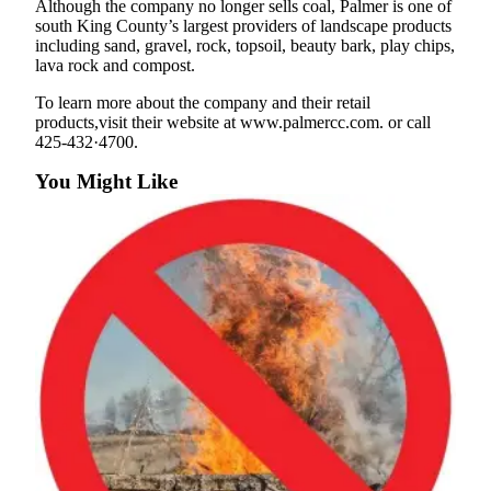
Although the company no longer sells coal, Palmer is one of
south King County’s largest providers of landscape products
Submit a
including sand, gravel, rock, topsoil, beauty bark, play chips,
Wedding
lava rock and compost.
Announcement
To learn more about the company and their retail
products,visit their website at www.palmercc.com. or call
Submit a Birth
425-432·4700.
Announcement
You Might Like
Opinion
Letters
Submit
Letter
to the
Editor
Obituaries
Place an
Obituary