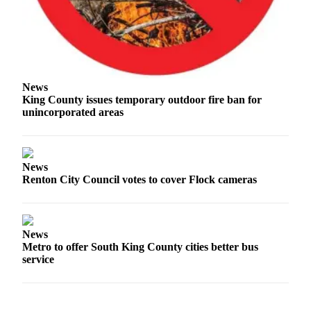
Classifieds
Place a
Classified
Ad
Employment
News
King County issues temporary outdoor fire ban for
Real
unincorporated areas
Estate
Transportation
News
Renton City Council votes to cover Flock cameras
Legal
Notices
Place
News
a
Metro to offer South King County cities better bus
Legal
service
Notice
eEditions