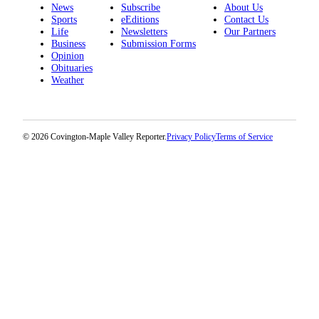
News
Subscribe
About Us
Sports
eEditions
Contact Us
Life
Newsletters
Our Partners
Business
Submission Forms
Opinion
Obituaries
Weather
© 2026 Covington-Maple Valley Reporter.
Privacy Policy
Terms of Service