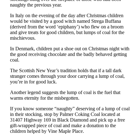
Idea
naughty the previous year.
Submit
In Italy on the evening of the day after Christmas children
a Press
would be visited by a good witch named Strega Buffana
Release
(derived from the word ‘epiphany’) who flew on a broom
and give treats for good children, but lumps of coal for the
mischievous.
Business
In Denmark, children put a shoe out on Christmas night with
Submit
the good receiving chocolate and the badly behaved getting
Business
coal.
News
The Scottish New Year’s tradition holds that if a tall dark
stranger comes through your door carrying a lump of coal,
Sports
you’re in for good luck.
Submit
Another legend suggests the lump of coal is the fuel that
Sports
warms eternity for the misbegotten.
Results
If you know someone “naughty” deserving of a lump of coal
in their stocking, stop by Palmer Coking Coal located at
Life
31407 Highway 169 in Black Diamond and pick up a free
Submit an
gift-wrapped piece of coal and make a donation to the
Engagement
children helped by Vine Maple Place.
Announcement