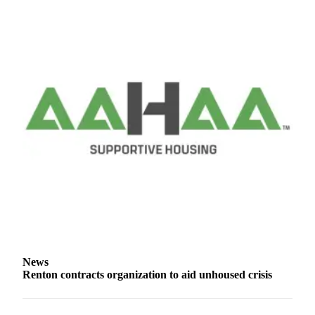
Special
Sections
Newsletters
Services
About
Us
Contact
Us
Advertising
Inquiry
Submission
Forms
News
Renton contracts organization to aid unhoused crisis