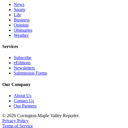
News
Sports
Life
Business
Opinion
Obituaries
Weather
Services
Subscribe
eEditions
Newsletters
Submission Forms
Our Company
About Us
Contact Us
Our Partners
© 2026 Covington-Maple Valley Reporter.
Privacy Policy
Terms of Service