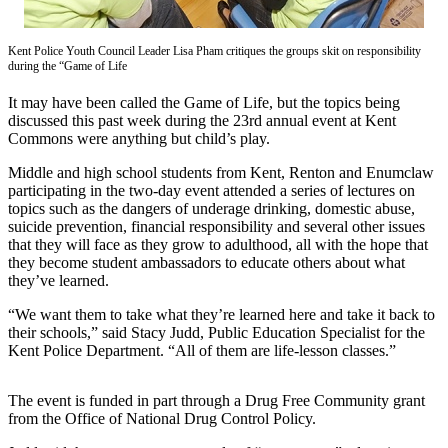
Idea
Submit
Kent Police Youth Council Leader Lisa Pham critiques the groups skit on responsibility
a Press
during the “Game of Life
Release
It may have been called the Game of Life, but the topics being
discussed this past week during the 23rd annual event at Kent
Business
Commons were anything but child’s play.
Submit
Middle and high school students from Kent, Renton and Enumclaw
Business
participating in the two-day event attended a series of lectures on
News
topics such as the dangers of underage drinking, domestic abuse,
suicide prevention, financial responsibility and several other issues
that they will face as they grow to adulthood, all with the hope that
Sports
they become student ambassadors to educate others about what
Submit
they’ve learned.
Sports
“We want them to take what they’re learned here and take it back to
Results
their schools,” said Stacy Judd, Public Education Specialist for the
Kent Police Department. “All of them are life-lesson classes.”
Life
Submit an
The event is funded in part through a Drug Free Community grant
from the Office of National Drug Control Policy.
Engagement
Announcement