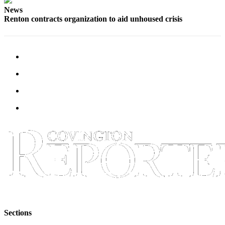
News
Renton contracts organization to aid unhoused crisis
Sections