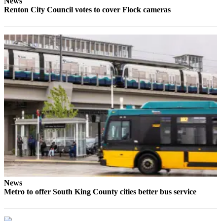
News
Renton City Council votes to cover Flock cameras
News
Metro to offer South King County cities better bus service