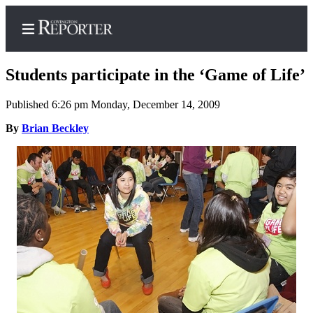
Students participate in the ‘Game of Life’
Published 6:26 pm Monday, December 14, 2009
Home
By
Brian Beckley
Search
News
Northwest
Submit
a
Photo
Submit
a Story