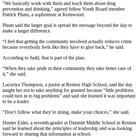
“We basically work with them and teach them about drug
Classifieds
prevention and drinking,” agreed fellow Youth Board member
Place a
Patrick Pham, a sophomore at Kentwood.
Classified
Pham said the larger goal is spread the message beyond the day to
Ad
make a larger difference.
Employment
“I feel that getting the community involved actually reduces crime
because everybody feels like they have to give back,” he said.
Real
Estate
According to Judd, that is part of the plan.
“When they take pride in their community they take better care of
Transportation
it,” she said.
Legal
Lacuriya Thompson, a junior at Renton High School, said the day
Notices
taught her not to take anything for granted because “little problems
could turn in to big problems” and said she learned it was important
Place
to be a leader.
a
“Don’t follow what they’re doing, make your choices,” she said.
Legal
Notice
Hunter Eider, a seventh-grader at Dimmitt Middle School in Renton
said he learned about the principles of leadership and was looking
forward to sharing that information at school.
eEditions