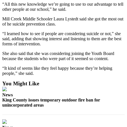
Special
“All this new knowledge we’re going to use to our advantage to tell
other people at our school,” he said.
Sections
Mill Creek Middle Schooler Laura Lystedt said she got the most out
Newsletters
of he suicide prevention class.
“I learned how to see if people are considering suicide or not,” she
Services
said, adding that showing interest and listening to them are the best
About
forms of intervention.
Us
She also said that she was considering joining the Youth Board
because the students who were part of it seemed so content.
Contact
Us
“It kind of seems like they feel happy because they’re helping
people,” she said.
Advertising
Inquiry
You Might Like
Submission
News
Forms
King County issues temporary outdoor fire ban for
unincorporated areas