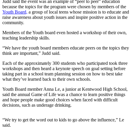
Judd said the event was an example of “peer to peer” education
because the topics for the program were chosen by members of the
Submit a
Youth Board,
a group of local teens whose mission is to educate and
Wedding
raise awareness about youth issues and inspire positive action in the
Announcement
community.
Members of the Youth board even hosted a workshop of their own,
Submit a Birth
teaching leadership skills.
Announcement
“We have the youth board members educate peers on the topics they
think are important,” Judd said.
Opinion
Letters
Each of the approximately 300 students who participated took three
workshops and then heard a keynote speech on goal setting before
Submit
taking part in a school team planning session on how to best take
what they’ve learned back to their own schools.
Letter
to the
Youth Board member Anna Le, a junior at Kentwood High School,
Editor
said the annual Game of Life was a chance to learn positive things
and hope people make good choices when faced with difficult
decisions, such as underage drinking.
Obituaries
Place an
“We try to get the word out to kids to go above the influence,” Le
Obituary
said.