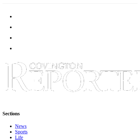
Submit a
Wedding
Announcement
Submit a Birth
Announcement
Opinion
Letters
Submit
Letter
to the
Editor
Obituaries
Sections
Place an
News
Obituary
Sports
Life