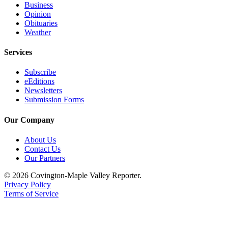
Business
Classifieds
Opinion
Place a
Obituaries
Weather
Classified
Ad
Services
Employment
Subscribe
eEditions
Real
Newsletters
Estate
Submission Forms
Transportation
Our Company
Legal
About Us
Notices
Contact Us
Our Partners
Place
a
© 2026 Covington-Maple Valley Reporter.
Privacy Policy
Legal
Terms of Service
Notice
eEditions