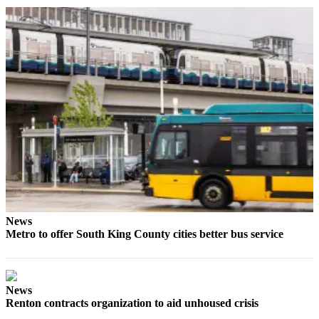
Idea
Submit
a Press
Release
Business
Submit
Business
News
Sports
Submit
Sports
News
Results
Metro to offer South King County cities better bus service
Life
Submit an
News
Engagement
Renton contracts organization to aid unhoused crisis
Announcement