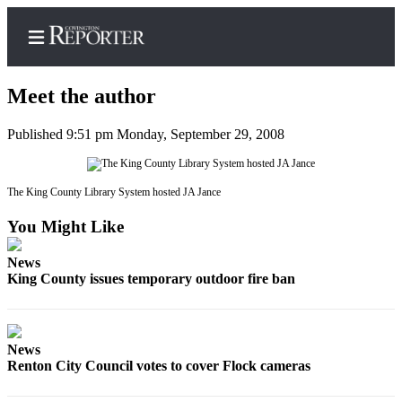
Meet the author
Published 9:51 pm Monday, September 29, 2008
Home
Search
The King County Library System hosted JA Jance
You Might Like
News
Northwest
News
King County issues temporary outdoor fire ban
Submit
a
Photo
News
Submit
Renton City Council votes to cover Flock cameras
a Story