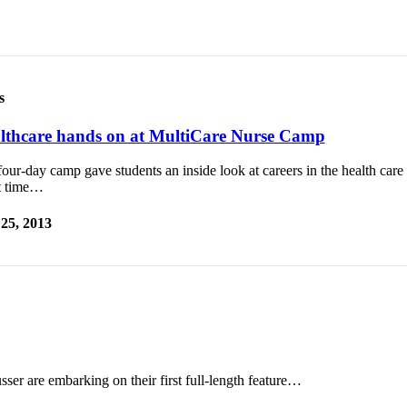
s
lthcare hands on at MultiCare Nurse Camp
our-day camp gave students an inside look at careers in the health care
t time…
 25, 2013
ser are embarking on their first full-length feature…