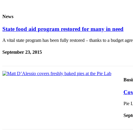
Idea
Submit
News
a Press
Release
State food aid program restored for many in need
Business
A vital state program has been fully restored – thanks to a budget a
Submit
September 23, 2015
Business
News
Sports
Busi
Submit
Sports
Cov
Results
Pie 
Life
Sept
Submit an
Engagement
Announcement