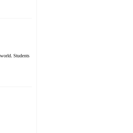
 world. Students