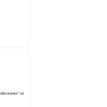
ittlectomies” on