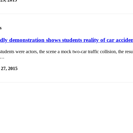
s
dly demonstration shows students reality of car acciden
tudents were actors, the scene a mock two-car traffic collision, the result
e…
27, 2015