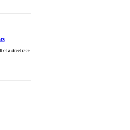
ts
 of a street race