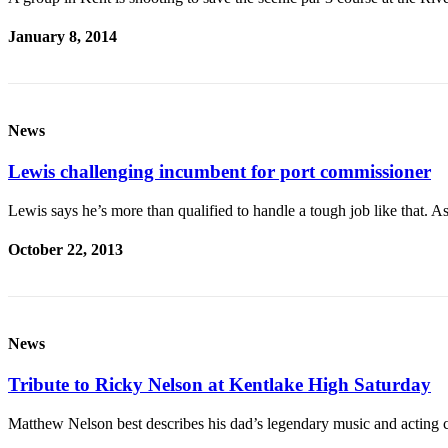
January 8, 2014
News
Lewis challenging incumbent for port commissioner
Lewis says he’s more than qualified to handle a tough job like that.
October 22, 2013
News
Tribute to Ricky Nelson at Kentlake High Saturday
Matthew Nelson best describes his dad’s legendary music and acting c