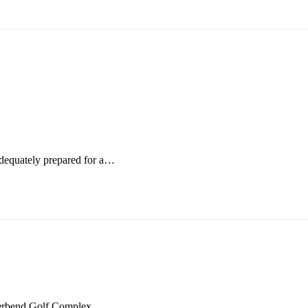
adequately prepared for a…
iverbend Golf Complex.