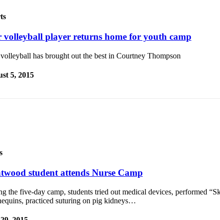
ts
r volleyball player returns home for youth camp
 volleyball has brought out the best in Courtney Thompson
st 5, 2015
s
twood student attends Nurse Camp
g the five-day camp, students tried out medical devices, performed “Sk
equins, practiced suturing on pig kidneys…
 29, 2015