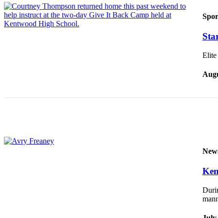
Submit a
Spor
Wedding
Sta
Announcement
Submit a Birth
Elite
Announcement
Augu
Opinion
Letters
Submit
Letter
to the
New
Editor
Ken
Obituaries
Durin
Place an
mann
Obituary
July