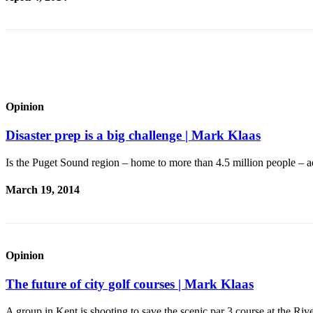
Special
Sections
Newsletters
Services
About
Opinion
Us
Disaster prep is a big challenge | Mark Klaas
Contact
Us
Is the Puget Sound region – home to more than 4.5 million people – 
Advertising
March 19, 2014
Inquiry
Submission
Forms
Opinion
The future of city golf courses | Mark Klaas
A group in Kent is shooting to save the scenic par 3 course at the R