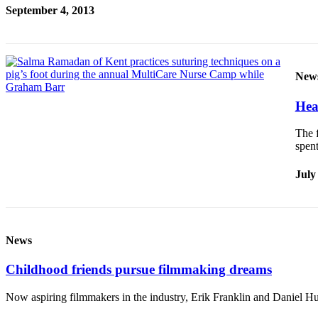
September 4, 2013
New
Hea
The f
spen
July
News
Childhood friends pursue filmmaking dreams
Now aspiring filmmakers in the industry, Erik Franklin and Daniel Hus