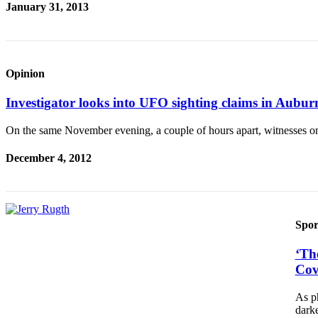
January 31, 2013
Opinion
Investigator looks into UFO sighting claims in Aubu
On the same November evening, a couple of hours apart, witnesses o
December 4, 2012
Spor
‘Th
Cov
As ph
dark