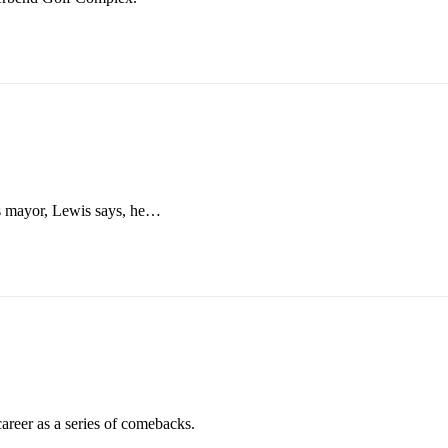
 As mayor, Lewis says, he…
areer as a series of comebacks.