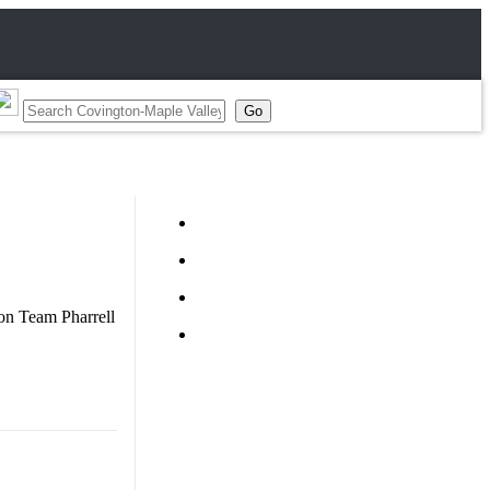
 on Team Pharrell