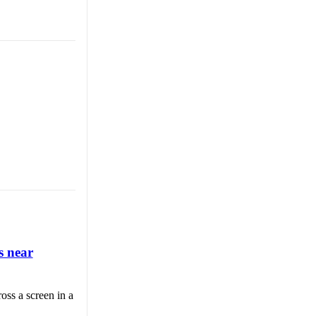
s near
oss a screen in a