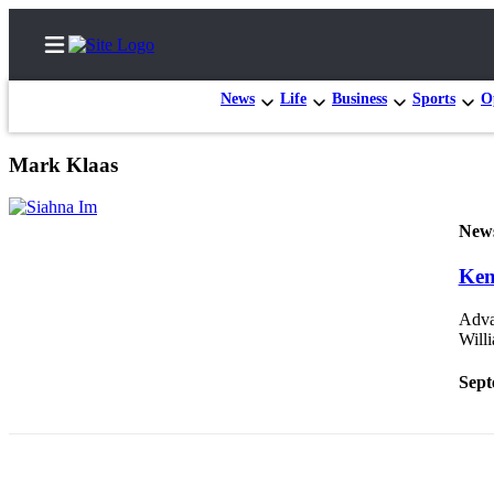
News
Life
Business
Sports
O
Mark Klaas
Home
New
Search
Ken
News
Northwest
Advan
Will
Submit
a
Sept
Photo
Submit
a Story