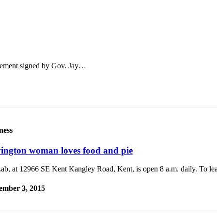
greement signed by Gov. Jay…
ness
ington woman loves food and pie
Lab, at 12966 SE Kent Kangley Road, Kent, is open 8 a.m. daily. To le
ember 3, 2015