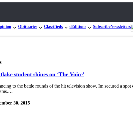
pinion
Obituaries
Classifieds
eEditions
Subscribe
Newsletters
s
tlake student shines on ‘The Voice’
cing to the battle rounds of the hit television show, Im secured a spot
iams.…
ember 30, 2015