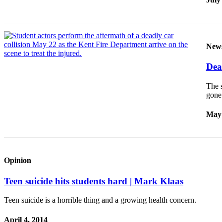
Classifieds
Place a
Classified
Ad
New
Employment
Dea
Real
The s
Estate
gon
Transportation
May 
Legal
Notices
Place
Opinion
a
Teen suicide hits students hard | Mark Klaas
Legal
Notice
Teen suicide is a horrible thing and a growing health concern.
eEditions
April 4, 2014