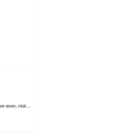
arn more, visit…