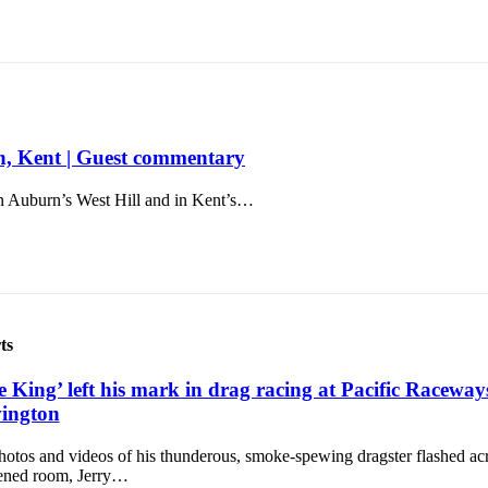
rn, Kent | Guest commentary
n Auburn’s West Hill and in Kent’s…
ts
e King’ left his mark in drag racing at Pacific Raceway
ington
otos and videos of his thunderous, smoke-spewing dragster flashed acr
ened room, Jerry…