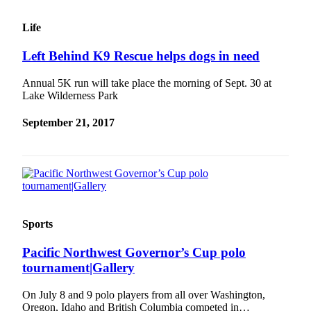
Life
Left Behind K9 Rescue helps dogs in need
Annual 5K run will take place the morning of Sept. 30 at
Lake Wilderness Park
September 21, 2017
Sports
Pacific Northwest Governor’s Cup polo
tournament|Gallery
On July 8 and 9 polo players from all over Washington,
Oregon, Idaho and British Columbia competed in…