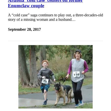
Arizona ‘cold case’ centers on former
Enumclaw couple
A “cold case” saga continues to play out, a three-decades-old
story of a missing woman and a husband…
September 28, 2017