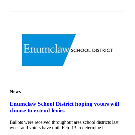
News
Enumclaw School District hoping voters will
choose to extend levies
Ballots were received throughout area school districts last
week and voters have until Feb. 13 to determine if…