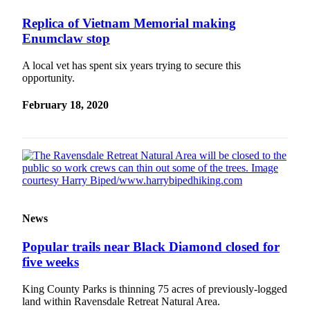
Special
Replica of Vietnam Memorial making
Sections
Enumclaw stop
Newsletters
A local vet has spent six years trying to secure this
opportunity.
Services
About
February 18, 2020
Us
Contact
Us
Advertising
Inquiry
News
Submission
Forms
Popular trails near Black Diamond closed for
five weeks
King County Parks is thinning 75 acres of previously-logged
land within Ravensdale Retreat Natural Area.