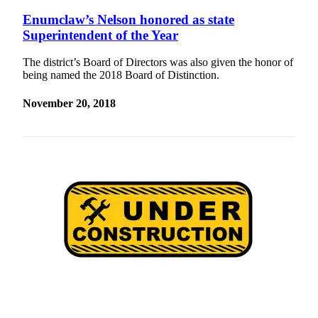
Enumclaw’s Nelson honored as state
Superintendent of the Year
The district’s Board of Directors was also given the honor of
being named the 2018 Board of Distinction.
November 20, 2018