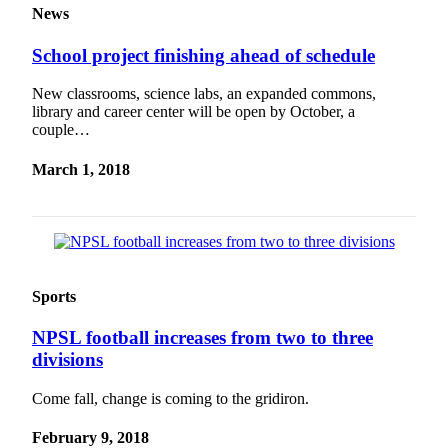
News
School project finishing ahead of schedule
New classrooms, science labs, an expanded commons,
library and career center will be open by October, a
couple…
March 1, 2018
Sports
NPSL football increases from two to three
divisions
Come fall, change is coming to the gridiron.
February 9, 2018