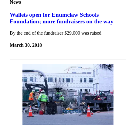
News
Wallets open for Enumclaw Schools
Foundation; more fundraisers on the way
By the end of the fundraiser $29,000 was raised.
March 30, 2018