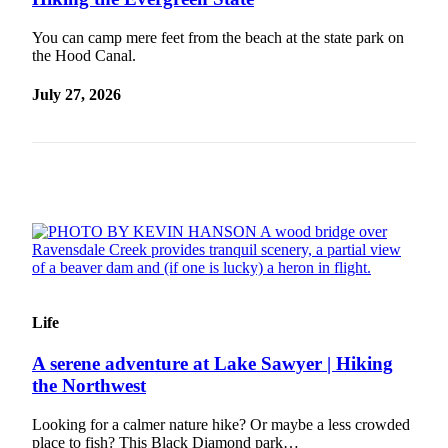
Idea
Submit
You can camp mere feet from the beach at the state park on
the Hood Canal.
a Press
Release
July 27, 2026
Business
Submit
Business
News
Sports
Submit
Sports
Results
Life
A serene adventure at Lake Sawyer | Hiking
Life
the Northwest
Submit an
Engagement
Looking for a calmer nature hike? Or maybe a less crowded
Announcement
place to fish? This Black Diamond park…