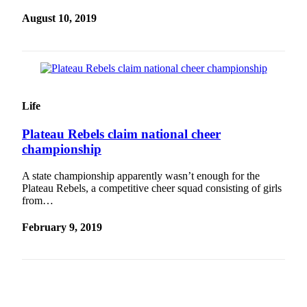
August 10, 2019
Life
Plateau Rebels claim national cheer
championship
A state championship apparently wasn’t enough for the
Plateau Rebels, a competitive cheer squad consisting of girls
from…
February 9, 2019