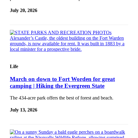
Submit a
July 20, 2026
Wedding
Announcement
Submit a Birth
Announcement
Opinion
Letters
Life
Submit
March on down to Fort Worden for great
Letter
camping | Hiking the Evergreen State
to the
Editor
The 434-acre park offers the best of forest and beach.
July 13, 2026
Obituaries
Place an
Obituary