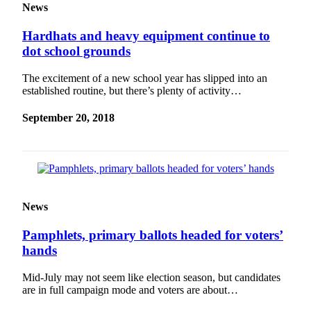
News
Hardhats and heavy equipment continue to
dot school grounds
The excitement of a new school year has slipped into an
established routine, but there’s plenty of activity…
September 20, 2018
News
Pamphlets, primary ballots headed for voters’
hands
Mid-July may not seem like election season, but candidates
are in full campaign mode and voters are about…