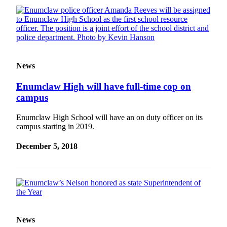
News
Enumclaw High will have full-time cop on
campus
Enumclaw High School will have an on duty officer on its
campus starting in 2019.
December 5, 2018
News