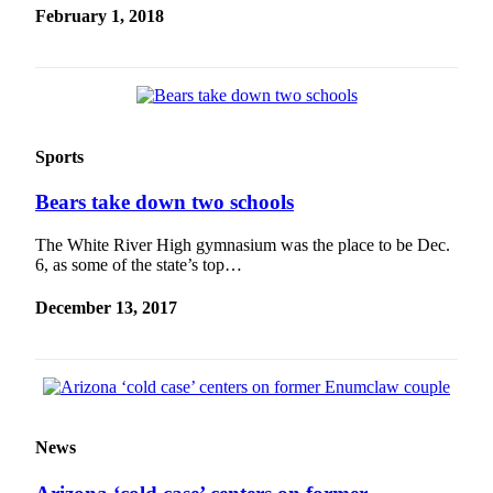
February 1, 2018
Sports
Bears take down two schools
The White River High gymnasium was the place to be Dec.
6, as some of the state’s top…
December 13, 2017
News