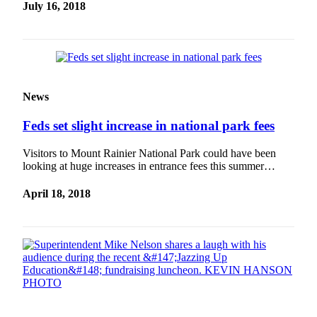
July 16, 2018
News
Feds set slight increase in national park fees
Visitors to Mount Rainier National Park could have been
looking at huge increases in entrance fees this summer…
April 18, 2018