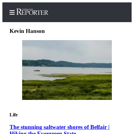
Kevin Hanson
Home
Search
News
Northwest
Submit
a
Photo
Life
Submit
The stunning saltwater shores of Belfair |
a Story
Hiking the Evergreen State