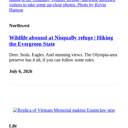
Classifieds
Place a
Classified
Ad
Northwest
Employment
Wildlife abound at Nisqually refuge | Hiking
the Evergreen State
Real
Estate
Deer. Seals. Eagles. And stunning views. The Olympia-area
preserve has it all, if you can follow some rules.
Transportation
July 6, 2026
Legal
Notices
Place
a
Legal
Notice
eEditions
Life