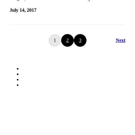
July 14, 2017
1
2
3
Next