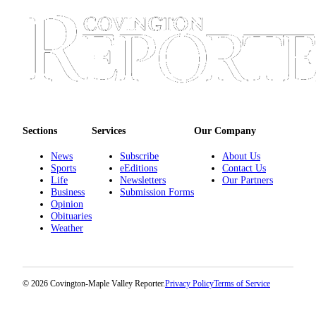
Sections
Services
Our Company
News
Subscribe
About Us
Sports
eEditions
Contact Us
Life
Newsletters
Our Partners
Business
Submission Forms
Opinion
Obituaries
Weather
© 2026 Covington-Maple Valley Reporter.
Privacy Policy
Terms of Service