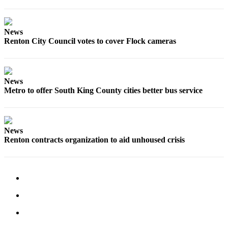
Classifieds
Place a
News
Classified
Renton City Council votes to cover Flock cameras
Ad
Employment
News
Real
Metro to offer South King County cities better bus service
Estate
Transportation
News
Legal
Renton contracts organization to aid unhoused crisis
Notices
Place
a
Legal
Notice
eEditions