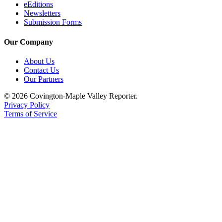
eEditions
Newsletters
Submission Forms
Our Company
About Us
Contact Us
Our Partners
© 2026 Covington-Maple Valley Reporter.
Privacy Policy
Terms of Service