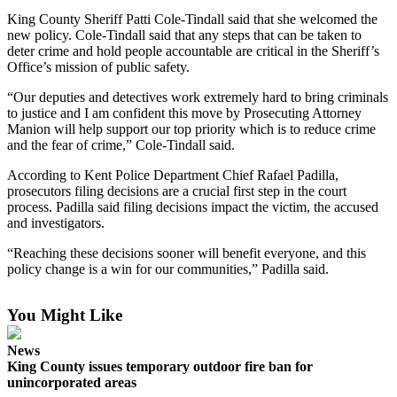
King County Sheriff Patti Cole-Tindall said that she welcomed the
Submit a
new policy. Cole-Tindall said that any steps that can be taken to
Wedding
deter crime and hold people accountable are critical in the Sheriff’s
Announcement
Office’s mission of public safety.
“Our deputies and detectives work extremely hard to bring criminals
Submit a Birth
to justice and I am confident this move by Prosecuting Attorney
Announcement
Manion will help support our top priority which is to reduce crime
and the fear of crime,” Cole-Tindall said.
Opinion
According to Kent Police Department Chief Rafael Padilla,
Letters
prosecutors filing decisions are a crucial first step in the court
process. Padilla said filing decisions impact the victim, the accused
Submit
and investigators.
Letter
“Reaching these decisions sooner will benefit everyone, and this
to the
policy change is a win for our communities,” Padilla said.
Editor
You Might Like
Obituaries
Place an
News
Obituary
King County issues temporary outdoor fire ban for
unincorporated areas