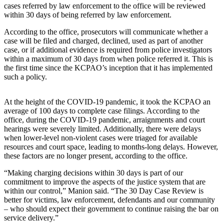
Idea
cases referred by law enforcement to the office will be reviewed
within 30 days of being referred by law enforcement.
Submit
a Press
According to the office, prosecutors will communicate whether a
Release
case will be filed and charged, declined, used as part of another
case, or if additional evidence is required from police investigators
within a maximum of 30 days from when police referred it. This is
Business
the first time since the KCPAO’s inception that it has implemented
such a policy.
Submit
Business
News
At the height of the COVID-19 pandemic, it took the KCPAO an
average of 100 days to complete case filings. According to the
office, during the COVID-19 pandemic, arraignments and court
Sports
hearings were severely limited. Additionally, there were delays
when lower-level non-violent cases were triaged for available
Submit
resources and court space, leading to months-long delays. However,
Sports
these factors are no longer present, according to the office.
Results
“Making charging decisions within 30 days is part of our
commitment to improve the aspects of the justice system that are
Life
within our control,” Manion said. “The 30 Day Case Review is
Submit an
better for victims, law enforcement, defendants and our community
– who should expect their government to continue raising the bar on
Engagement
service delivery.”
Announcement