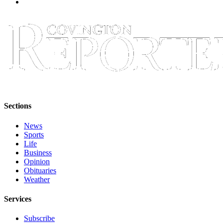
Special
Sections
Newsletters
Services
About
Us
Contact
Sections
Us
News
Advertising
Sports
Life
Inquiry
Business
Opinion
Submission
Obituaries
Forms
Weather
Services
Subscribe