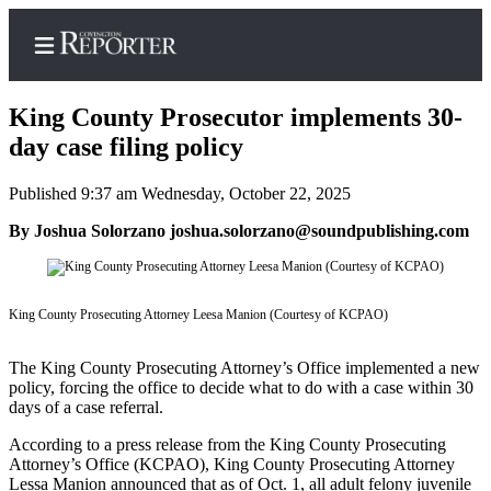
King County Prosecutor implements 30-
day case filing policy
Published 9:37 am Wednesday, October 22, 2025
Home
By Joshua Solorzano joshua.solorzano@soundpublishing.com
Search
News
Northwest
King County Prosecuting Attorney Leesa Manion (Courtesy of KCPAO)
Submit
The King County Prosecuting Attorney’s Office implemented a new
a
policy, forcing the office to decide what to do with a case within 30
Photo
days of a case referral.
Submit
According to a press release from the King County Prosecuting
Attorney’s Office (KCPAO), King County Prosecuting Attorney
a Story
Lessa Manion announced that as of Oct. 1, all adult felony juvenile