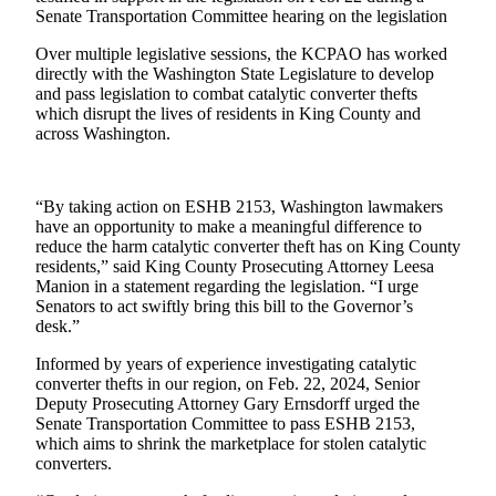
Senate Transportation Committee hearing on the legislation
Submit a
Over multiple legislative sessions, the KCPAO has worked
Wedding
directly with the Washington State Legislature to develop
Announcement
and pass legislation to combat catalytic converter thefts
which disrupt the lives of residents in King County and
Submit a Birth
across Washington.
Announcement
Opinion
“By taking action on ESHB 2153, Washington lawmakers
have an opportunity to make a meaningful difference to
Letters
reduce the harm catalytic converter theft has on King County
residents,” said King County Prosecuting Attorney Leesa
Submit
Manion in a statement regarding the legislation. “I urge
Letter
Senators to act swiftly bring this bill to the Governor’s
to the
desk.”
Editor
Informed by years of experience investigating catalytic
converter thefts in our region, on Feb. 22, 2024, Senior
Obituaries
Deputy Prosecuting Attorney Gary Ernsdorff urged the
Senate Transportation Committee to pass ESHB 2153,
Place an
which aims to shrink the marketplace for stolen catalytic
Obituary
converters.