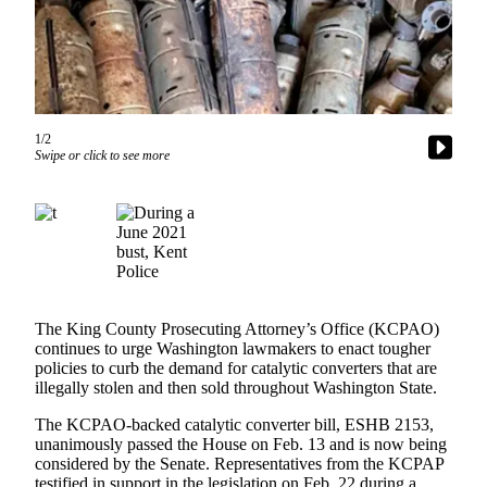
Idea
Submit
a Press
Release
Business
1/2
Swipe or click to see more
Submit
Business
News
Sports
Submit
Sports
The King County Prosecuting Attorney’s Office (KCPAO)
continues to urge Washington lawmakers to enact tougher
Results
policies to curb the demand for catalytic converters that are
illegally stolen and then sold throughout Washington State.
Life
The KCPAO-backed catalytic converter bill, ESHB 2153,
Submit an
unanimously passed the House on Feb. 13 and is now being
Engagement
considered by the Senate. Representatives from the KCPAP
Announcement
testified in support in the legislation on Feb. 22 during a