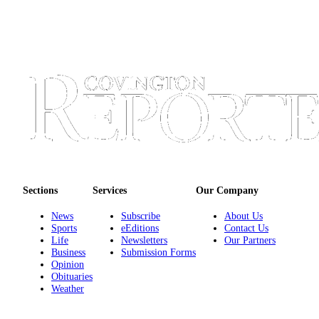
Sections
Services
Our Company
News
Subscribe
About Us
Sports
eEditions
Contact Us
Life
Newsletters
Our Partners
Business
Submission Forms
Opinion
Obituaries
Weather