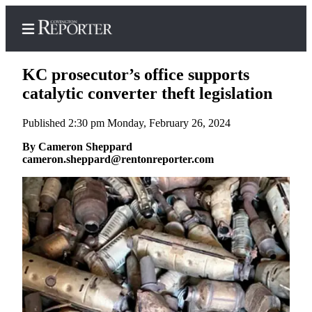
KC prosecutor’s office supports
catalytic converter theft legislation
Published 2:30 pm Monday, February 26, 2024
Home
By Cameron Sheppard
Search
cameron.sheppard@rentonreporter.com
News
Northwest
Submit
a
Photo
Submit
a Story