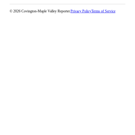
© 2026 Covington-Maple Valley Reporter.
Privacy Policy
Terms of Service