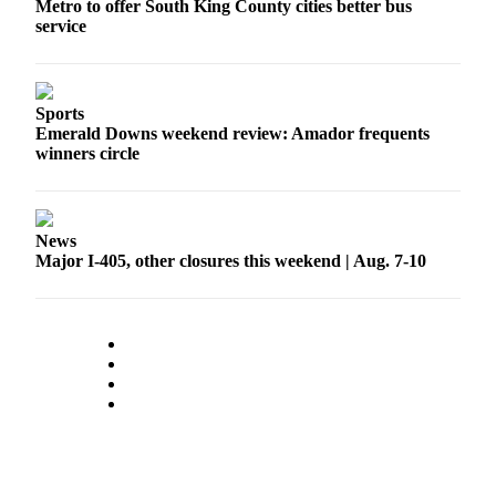
Metro to offer South King County cities better bus
service
Sports
Emerald Downs weekend review: Amador frequents
winners circle
News
Major I-405, other closures this weekend | Aug. 7-10