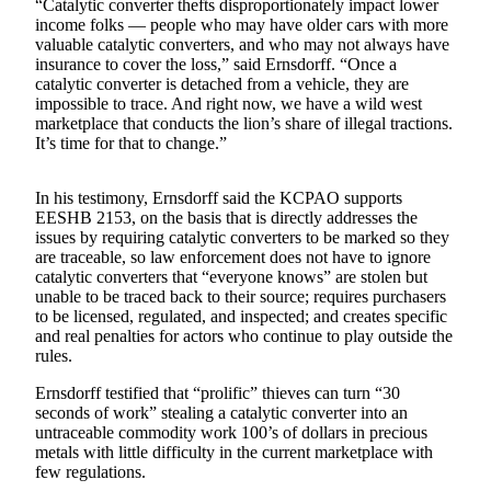
“Catalytic converter thefts disproportionately impact lower
Classifieds
income folks — people who may have older cars with more
valuable catalytic converters, and who may not always have
Place a
insurance to cover the loss,” said Ernsdorff. “Once a
Classified
catalytic converter is detached from a vehicle, they are
Ad
impossible to trace. And right now, we have a wild west
marketplace that conducts the lion’s share of illegal tractions.
Employment
It’s time for that to change.”
Real
In his testimony, Ernsdorff said the KCPAO supports
Estate
EESHB 2153, on the basis that is directly addresses the
issues by requiring catalytic converters to be marked so they
Transportation
are traceable, so law enforcement does not have to ignore
catalytic converters that “everyone knows” are stolen but
Legal
unable to be traced back to their source; requires purchasers
Notices
to be licensed, regulated, and inspected; and creates specific
and real penalties for actors who continue to play outside the
Place
rules.
a
Ernsdorff testified that “prolific” thieves can turn “30
Legal
seconds of work” stealing a catalytic converter into an
Notice
untraceable commodity work 100’s of dollars in precious
metals with little difficulty in the current marketplace with
few regulations.
eEditions