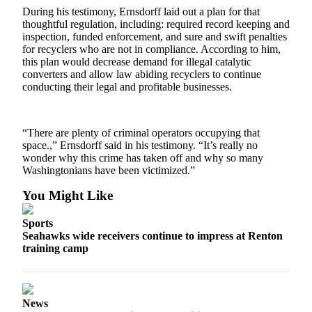
Special
During his testimony, Ernsdorff laid out a plan for that
thoughtful regulation, including: required record keeping and
Sections
inspection, funded enforcement, and sure and swift penalties
for recyclers who are not in compliance. According to him,
Newsletters
this plan would decrease demand for illegal catalytic
converters and allow law abiding recyclers to continue
Services
conducting their legal and profitable businesses.
About
Us
“There are plenty of criminal operators occupying that
space.,” Ernsdorff said in his testimony. “It’s really no
Contact
wonder why this crime has taken off and why so many
Us
Washingtonians have been victimized.”
Advertising
You Might Like
Inquiry
Sports
Submission
Seahawks wide receivers continue to impress at Renton
Forms
training camp
News