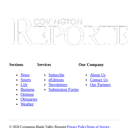
Sections
Services
Our Company
News
Subscribe
About Us
Sports
eEditions
Contact Us
Life
Newsletters
Our Partners
Business
Submission Forms
Opinion
Obituaries
Weather
© 2026 Covington-Maple Valley Reporter.
Privacy Policy
Terms of Service