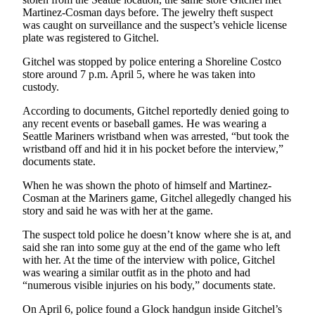
Martinez-Cosman days before. The jewelry theft suspect
was caught on surveillance and the suspect’s vehicle license
plate was registered to Gitchel.
Gitchel was stopped by police entering a Shoreline Costco
store around 7 p.m. April 5, where he was taken into
custody.
According to documents, Gitchel reportedly denied going to
any recent events or baseball games. He was wearing a
Seattle Mariners wristband when was arrested, “but took the
wristband off and hid it in his pocket before the interview,”
documents state.
When he was shown the photo of himself and Martinez-
Cosman at the Mariners game, Gitchel allegedly changed his
story and said he was with her at the game.
The suspect told police he doesn’t know where she is at, and
said she ran into some guy at the end of the game who left
with her. At the time of the interview with police, Gitchel
was wearing a similar outfit as in the photo and had
“numerous visible injuries on his body,” documents state.
On April 6, police found a Glock handgun inside Gitchel’s