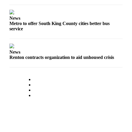
News
Metro to offer South King County cities better bus
service
News
Renton contracts organization to aid unhoused crisis