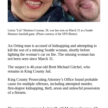
Idea
Submit
a Press
Release
Business
Leticia “Leti” Martinez-Cosman, 58, was last seen on March 31 at a Seattle
Mariners baseball game. (Photo courtesy of the SPD Blotter)
Submit
Business
An Orting man is accused of kidnapping and attempting to
News
kill the son of a missing Seattle woman, shortly before
lighting the woman’s car on fire. The missing woman has
not been seen since March 31.
Sports
Submit
The suspect is 46-year-old Brett Michael Gitchel, who
remains in King County Jail.
Sports
Results
King County Prosecuting Attorney’s Office found probable
cause for multiple offenses, including attempted murder,
first-degree kidnapping, theft, arson and unlawful possession
Life
of a firearm.
Submit an
Engagement
Announcement