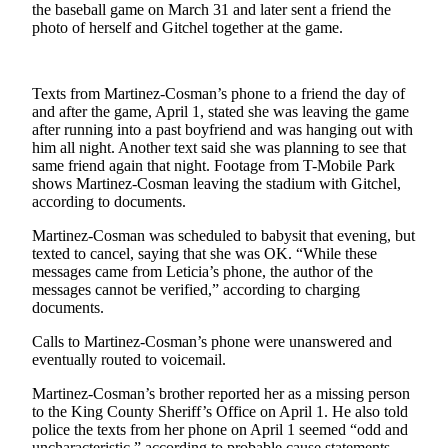
the baseball game on March 31 and later sent a friend the
Classifieds
photo of herself and Gitchel together at the game.
Place a
Classified
Ad
Texts from Martinez-Cosman’s phone to a friend the day of
and after the game, April 1, stated she was leaving the game
Employment
after running into a past boyfriend and was hanging out with
him all night. Another text said she was planning to see that
Real
same friend again that night. Footage from T-Mobile Park
Estate
shows Martinez-Cosman leaving the stadium with Gitchel,
according to documents.
Transportation
Martinez-Cosman was scheduled to babysit that evening, but
texted to cancel, saying that she was OK. “While these
Legal
messages came from Leticia’s phone, the author of the
Notices
messages cannot be verified,” according to charging
documents.
Place
a
Calls to Martinez-Cosman’s phone were unanswered and
eventually routed to voicemail.
Legal
Notice
Martinez-Cosman’s brother reported her as a missing person
to the King County Sheriff’s Office on April 1. He also told
police the texts from her phone on April 1 seemed “odd and
eEditions
uncharacteristic,” according to probable cause statements.