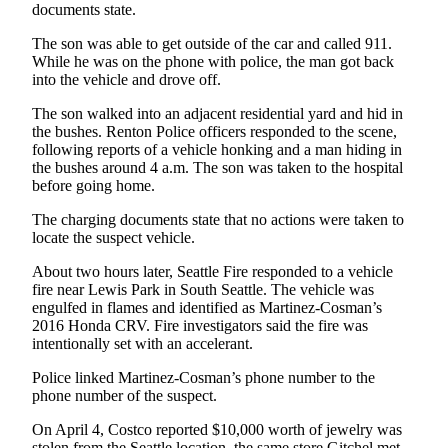
documents state.
The son was able to get outside of the car and called 911.
While he was on the phone with police, the man got back
into the vehicle and drove off.
The son walked into an adjacent residential yard and hid in
the bushes. Renton Police officers responded to the scene,
following reports of a vehicle honking and a man hiding in
the bushes around 4 a.m. The son was taken to the hospital
before going home.
The charging documents state that no actions were taken to
locate the suspect vehicle.
About two hours later, Seattle Fire responded to a vehicle
fire near Lewis Park in South Seattle. The vehicle was
engulfed in flames and identified as Martinez-Cosman’s
2016 Honda CRV. Fire investigators said the fire was
intentionally set with an accelerant.
Police linked Martinez-Cosman’s phone number to the
phone number of the suspect.
On April 4, Costco reported $10,000 worth of jewelry was
stolen from the Seattle location, the same store Gitchel met