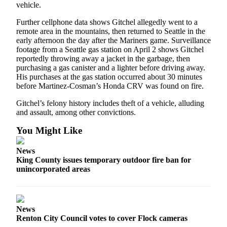
vehicle.
Further cellphone data shows Gitchel allegedly went to a
remote area in the mountains, then returned to Seattle in the
early afternoon the day after the Mariners game. Surveillance
footage from a Seattle gas station on April 2 shows Gitchel
reportedly throwing away a jacket in the garbage, then
purchasing a gas canister and a lighter before driving away.
His purchases at the gas station occurred about 30 minutes
before Martinez-Cosman’s Honda CRV was found on fire.
Gitchel’s felony history includes theft of a vehicle, alluding
and assault, among other convictions.
You Might Like
News
King County issues temporary outdoor fire ban for
unincorporated areas
News
Renton City Council votes to cover Flock cameras