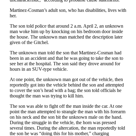
Special
Martinez-Cosman’s adult son, who has disabilities, lives with
Sections
her.
Newsletters
The son told police that around 2 a.m. April 2, an unknown
man woke him up by knocking on his bedroom door inside
Services
the house. The unknown man matched the description later
given of the Gitchel.
About
Us
The unknown man told the son that Martinez-Cosman had
been in an accident and that he was going to take the son to
Contact
see her at the hospital. The son said they drove around for
hours in an SUV-type vehicle.
Us
At one point, the unknown man got out of the vehicle, then
Advertising
reportedly got into the vehicle behind the son and attempted
Inquiry
to cover the son’s head with a bag; the son told officials he
thought the man was trying to kill him.
Submission
The son was able to fight off the man inside the car. At one
Forms
point the man attempted to strangle the man with his forearm
on his neck and the son bit the unknown male on the hand.
During the struggle in the vehicle, the horn was pressed
several times. During the altercation, the man reportedly told
the son he was “doing this for his mother,” charging