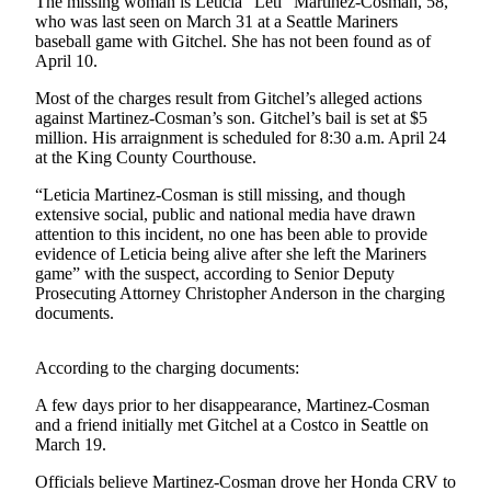
The missing woman is Leticia “Leti” Martinez-Cosman, 58,
who was last seen on March 31 at a Seattle Mariners
Submit a
baseball game with Gitchel. She has not been found as of
Wedding
April 10.
Announcement
Most of the charges result from Gitchel’s alleged actions
against Martinez-Cosman’s son. Gitchel’s bail is set at $5
Submit a Birth
million. His arraignment is scheduled for 8:30 a.m. April 24
Announcement
at the King County Courthouse.
“Leticia Martinez-Cosman is still missing, and though
Opinion
extensive social, public and national media have drawn
Letters
attention to this incident, no one has been able to provide
evidence of Leticia being alive after she left the Mariners
Submit
game” with the suspect, according to Senior Deputy
Prosecuting Attorney Christopher Anderson in the charging
Letter
documents.
to the
Editor
According to the charging documents:
Obituaries
A few days prior to her disappearance, Martinez-Cosman
and a friend initially met Gitchel at a Costco in Seattle on
Place an
March 19.
Obituary
Officials believe Martinez-Cosman drove her Honda CRV to