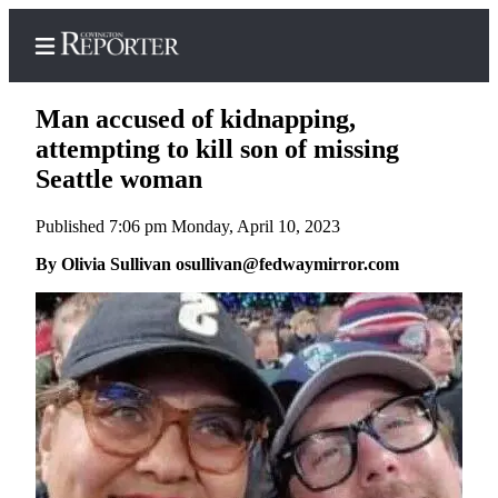
Man accused of kidnapping,
attempting to kill son of missing
Seattle woman
Home
Published 7:06 pm Monday, April 10, 2023
Search
By Olivia Sullivan osullivan@fedwaymirror.com
News
Northwest
Submit
a
Photo
Submit
a Story