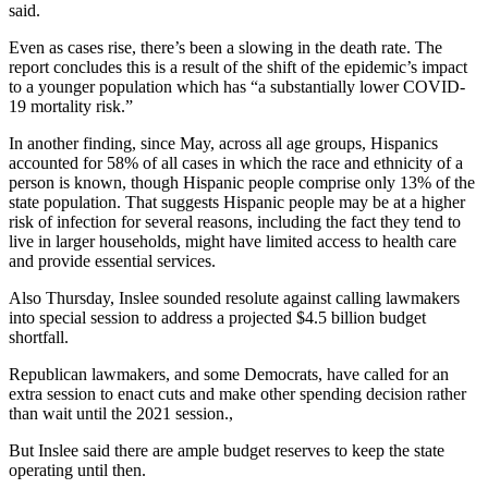
said.
Even as cases rise, there’s been a slowing in the death rate. The
report concludes this is a result of the shift of the epidemic’s impact
to a younger population which has “a substantially lower COVID-
19 mortality risk.”
In another finding, since May, across all age groups, Hispanics
accounted for 58% of all cases in which the race and ethnicity of a
person is known, though Hispanic people comprise only 13% of the
state population. That suggests Hispanic people may be at a higher
risk of infection for several reasons, including the fact they tend to
live in larger households, might have limited access to health care
and provide essential services.
Also Thursday, Inslee sounded resolute against calling lawmakers
into special session to address a projected $4.5 billion budget
shortfall.
Republican lawmakers, and some Democrats, have called for an
extra session to enact cuts and make other spending decision rather
than wait until the 2021 session.,
But Inslee said there are ample budget reserves to keep the state
operating until then.