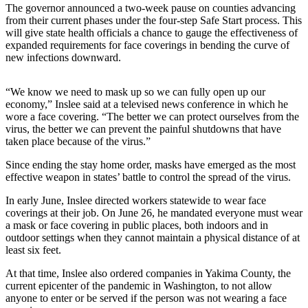
Idea
The governor announced a two-week pause on counties advancing
from their current phases under the four-step Safe Start process. This
Submit
will give state health officials a chance to gauge the effectiveness of
a Press
expanded requirements for face coverings in bending the curve of
Release
new infections downward.
Business
“We know we need to mask up so we can fully open up our
economy,” Inslee said at a televised news conference in which he
Submit
wore a face covering. “The better we can protect ourselves from the
Business
virus, the better we can prevent the painful shutdowns that have
News
taken place because of the virus.”
Since ending the stay home order, masks have emerged as the most
Sports
effective weapon in states’ battle to control the spread of the virus.
Submit
In early June, Inslee directed workers statewide to wear face
Sports
coverings at their job. On June 26, he mandated everyone must wear
Results
a mask or face covering in public places, both indoors and in
outdoor settings when they cannot maintain a physical distance of at
least six feet.
Life
Submit an
At that time, Inslee also ordered companies in Yakima County, the
current epicenter of the pandemic in Washington, to not allow
Engagement
anyone to enter or be served if the person was not wearing a face
Announcement