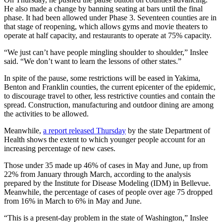
Special
He also made a change by banning seating at bars until the final
Sections
phase. It had been allowed under Phase 3. Seventeen counties are in
that stage of reopening, which allows gyms and movie theaters to
operate at half capacity, and restaurants to operate at 75% capacity.
Newsletters
“We just can’t have people mingling shoulder to shoulder,” Inslee
Services
said. “We don’t want to learn the lessons of other states.”
About
In spite of the pause, some restrictions will be eased in Yakima,
Us
Benton and Franklin counties, the current epicenter of the epidemic,
to discourage travel to other, less restrictive counties and contain the
Contact
spread. Construction, manufacturing and outdoor dining are among
the activities to be allowed.
Us
Meanwhile,
a report released Thursday
by the state Department of
Advertising
Health shows the extent to which younger people account for an
Inquiry
increasing percentage of new cases.
Submission
Those under 35 made up 46% of cases in May and June, up from
Forms
22% from January through March, according to the analysis
prepared by the Institute for Disease Modeling (IDM) in Bellevue.
Meanwhile, the percentage of cases of people over age 75 dropped
from 16% in March to 6% in May and June.
“This is a present-day problem in the state of Washington,” Inslee