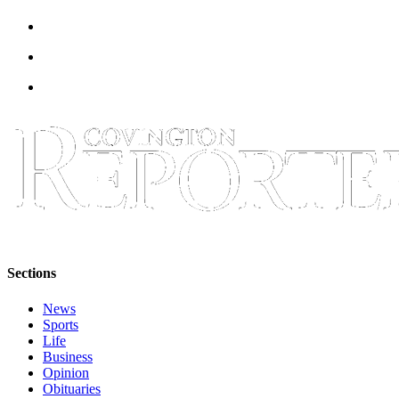
Sections
News
Sports
Life
Business
Opinion
Obituaries