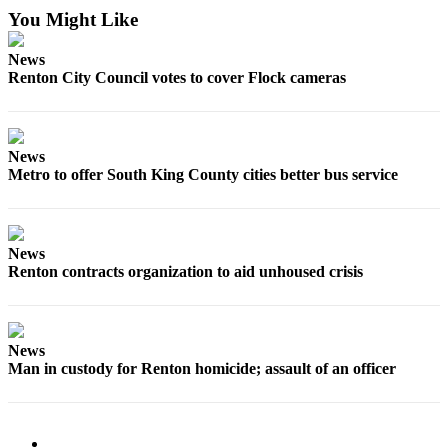
You Might Like
News
Renton City Council votes to cover Flock cameras
News
Metro to offer South King County cities better bus service
News
Renton contracts organization to aid unhoused crisis
News
Man in custody for Renton homicide; assault of an officer