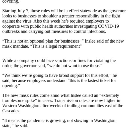
covering.
Submit a
Starting July 7, those rules will be in effect statewide as the governor
Wedding
looks to businesses to shoulder a greater responsibility in the fight
against the virus. Also this week he’s required employers to
Announcement
cooperate with public health authorities investigating COVID-19
outbreaks and carrying out measures to control infections.
Submit a Birth
Announcement
“This is not an optional plan for businesses, ” Inslee said of the new
mask mandate. “This is a legal requirement”
Opinion
Letters
While a company could face sanctions or fines for violating the
order, the governor said, “we do not want to use these.”
Submit
“We think we’re going to have broad support for this effort,” he
Letter
said, because employers understand “this is the fastest ticket for
to the
opening.”
Editor
The new mask rules come amid what Inslee called an “extremely
troublesome spike” in cases. Transmission rates are now higher in
Obituaries
Western Washington after weeks of trailing communities east of the
Cascades.
Place an
Obituary
“It means the pandemic is growing, not slowing in Washington
state,” he said.