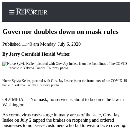
Governor doubles down on mask rules
Published 11:40 am Monday, July 6, 2020
Home
By Jerry Cornfield Herald Writer
Search
News
Nurse Sylvia Keller, pictured with Gov. Jay Inslee, is on the front lines of the COVID-19
Northwest
battle in Yakima County. Courtesy photo
Submit
OLYMPIA — No mask, no service is about to become the law in
a
Washington.
Photo
As coronavirus cases surge in many areas of the state, Gov. Jay
Submit
Inslee on July 2 tapped the brakes on reopening and ordered
a Story
businesses to not serve customers who fail to wear a face covering.