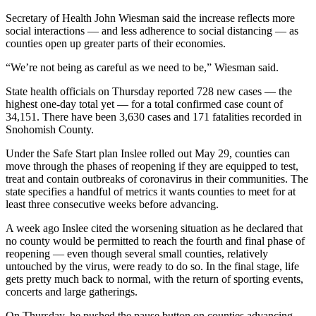
Classifieds
Secretary of Health John Wiesman said the increase reflects more
Place a
social interactions — and less adherence to social distancing — as
counties open up greater parts of their economies.
Classified
Ad
“We’re not being as careful as we need to be,” Wiesman said.
Employment
State health officials on Thursday reported 728 new cases — the
highest one-day total yet — for a total confirmed case count of
Real
34,151. There have been 3,630 cases and 171 fatalities recorded in
Estate
Snohomish County.
Under the Safe Start plan Inslee rolled out May 29, counties can
Transportation
move through the phases of reopening if they are equipped to test,
treat and contain outbreaks of coronavirus in their communities. The
Legal
state specifies a handful of metrics it wants counties to meet for at
Notices
least three consecutive weeks before advancing.
Place
A week ago Inslee cited the worsening situation as he declared that
a
no county would be permitted to reach the fourth and final phase of
reopening — even though several small counties, relatively
Legal
untouched by the virus, were ready to do so. In the final stage, life
Notice
gets pretty much back to normal, with the return of sporting events,
concerts and large gatherings.
eEditions
On Thursday, he pushed the pause button on counties advancing.