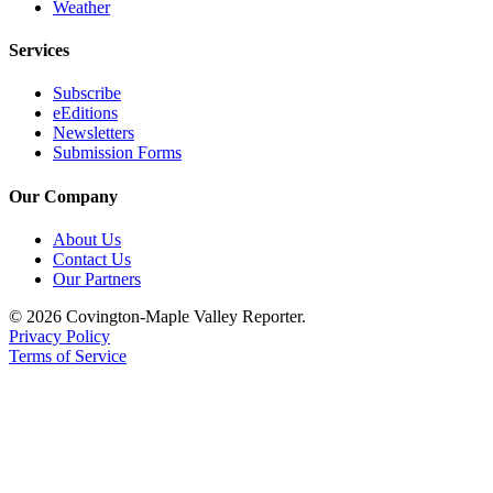
Weather
Services
Subscribe
eEditions
Newsletters
Submission Forms
Our Company
About Us
Contact Us
Our Partners
© 2026 Covington-Maple Valley Reporter.
Privacy Policy
Terms of Service