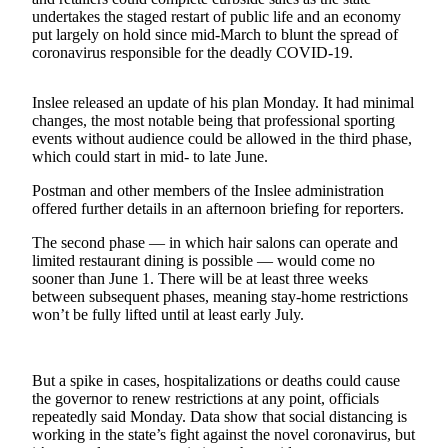
undertakes the staged restart of public life and an economy
Submit a
put largely on hold since mid-March to blunt the spread of
coronavirus responsible for the deadly COVID-19.
Wedding
Announcement
Inslee released an update of his plan Monday. It had minimal
Submit a Birth
changes, the most notable being that professional sporting
Announcement
events without audience could be allowed in the third phase,
which could start in mid- to late June.
Opinion
Postman and other members of the Inslee administration
offered further details in an afternoon briefing for reporters.
Letters
The second phase — in which hair salons can operate and
Submit
limited restaurant dining is possible — would come no
Letter
sooner than June 1. There will be at least three weeks
to the
between subsequent phases, meaning stay-home restrictions
won’t be fully lifted until at least early July.
Editor
Obituaries
But a spike in cases, hospitalizations or deaths could cause
Place an
the governor to renew restrictions at any point, officials
Obituary
repeatedly said Monday. Data show that social distancing is
working in the state’s fight against the novel coronavirus, but