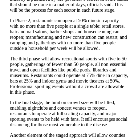
Special
that should be done in a matter of days, officials said. This
will be the process for each sector in each future stage.
Sections
In Phase 2, restaurants can open at 50% dine-in capacity
Newsletters
with no more than five people at a single table; retail stores,
hair and nail salons, barber shops and housecleaning can
Services
reopen; manufacturing and new construction can restart, and
camping and gatherings with no more than five people
About
outside a household per week will be allowed.
Us
The third phase will allow recreational sports with five to 50
people, gatherings of fewer than 50 people, all non-essential
Contact
travel and open facilities like public pools, libraries and
Us
museums. Restaurants could operate at 75% dine-in capacity,
bars at 25% and indoor gyms and movie theaters at 50%.
Advertising
Professional sporting events without a crowd are allowable
Inquiry
in this phase.
Submission
In the final stage, the limit on crowd size will be lifted,
enabling nightclubs and concert venues to reopen,
Forms
restaurants to operate at full seating capacity, and major
sporting events to be held with fans. It still encourages social
distancing for those most vulnerable to the disease.
Another element of the staged approach will allow counties