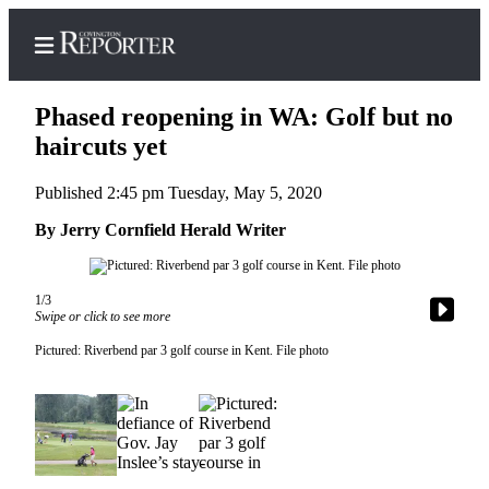
Phased reopening in WA: Golf but no
haircuts yet
Published 2:45 pm Tuesday, May 5, 2020
Home
By Jerry Cornfield Herald Writer
Search
News
1/3
Northwest
Swipe or click to see more
Submit
Pictured: Riverbend par 3 golf course in Kent. File photo
a
Photo
Submit
a Story