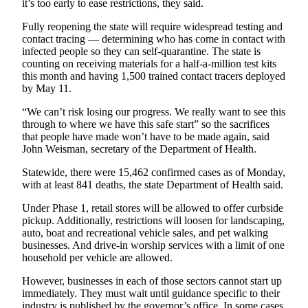
it’s too early to ease restrictions, they said.
Classifieds
Fully reopening the state will require widespread testing and
Place a
contact tracing — determining who has come in contact with
Classified
infected people so they can self-quarantine. The state is
Ad
counting on receiving materials for a half-a-million test kits
this month and having 1,500 trained contact tracers deployed
Employment
by May 11.
Real
“We can’t risk losing our progress. We really want to see this
through to where we have this safe start” so the sacrifices
Estate
that people have made won’t have to be made again, said
John Weisman, secretary of the Department of Health.
Transportation
Statewide, there were 15,462 confirmed cases as of Monday,
Legal
with at least 841 deaths, the state Department of Health said.
Notices
Under Phase 1, retail stores will be allowed to offer curbside
Place
pickup. Additionally, restrictions will loosen for landscaping,
auto, boat and recreational vehicle sales, and pet walking
a
businesses. And drive-in worship services with a limit of one
Legal
household per vehicle are allowed.
Notice
However, businesses in each of those sectors cannot start up
immediately. They must wait until guidance specific to their
eEditions
industry is published by the governor’s office. In some cases,