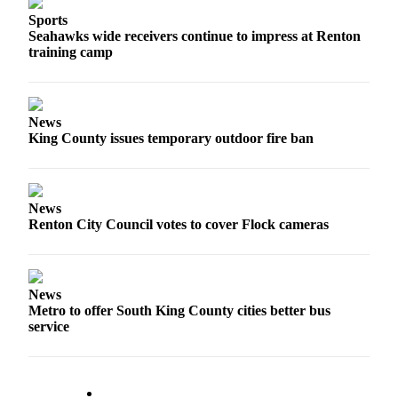
Sports
Seahawks wide receivers continue to impress at Renton
training camp
News
King County issues temporary outdoor fire ban
News
Renton City Council votes to cover Flock cameras
News
Metro to offer South King County cities better bus
service