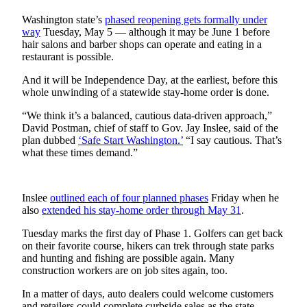
Idea
Washington state’s
phased reopening gets formally under
Submit
way
Tuesday, May 5 — although it may be June 1 before
a Press
hair salons and barber shops can operate and eating in a
Release
restaurant is possible.
And it will be Independence Day, at the earliest, before this
Business
whole unwinding of a statewide stay-home order is done.
Submit
“We think it’s a balanced, cautious data-driven approach,”
Business
David Postman, chief of staff to Gov. Jay Inslee, said of the
News
plan dubbed
‘Safe Start Washington.’
“I say cautious. That’s
what these times demand.”
Sports
Submit
Inslee
outlined each of four planned phases
Friday when he
Sports
also
extended his stay-home order through May 31
.
Results
Tuesday marks the first day of Phase 1. Golfers can get back
on their favorite course, hikers can trek through state parks
Life
and hunting and fishing are possible again. Many
construction workers are on job sites again, too.
Submit an
Engagement
In a matter of days, auto dealers could welcome customers
Announcement
and retailers could complete curbside sales as the state