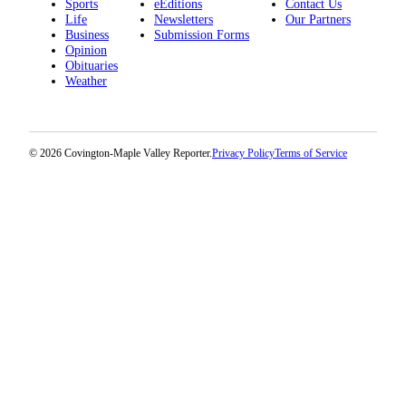
Sports
eEditions
Contact Us
Life
Newsletters
Our Partners
Business
Submission Forms
Opinion
Obituaries
Weather
© 2026 Covington-Maple Valley Reporter.
Privacy Policy
Terms of Service