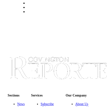
Sections
Services
Our Company
News
Subscribe
About Us