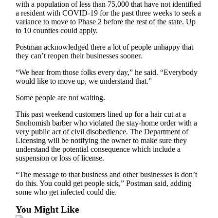
with a population of less than 75,000 that have not identified
a resident with COVID-19 for the past three weeks to seek a
variance to move to Phase 2 before the rest of the state. Up
to 10 counties could apply.
Postman acknowledged there a lot of people unhappy that
they can’t reopen their businesses sooner.
“We hear from those folks every day,” he said. “Everybody
would like to move up, we understand that.”
Some people are not waiting.
This past weekend customers lined up for a hair cut at a
Snohomish barber who violated the stay-home order with a
very public act of civil disobedience. The Department of
Licensing will be notifying the owner to make sure they
understand the potential consequence which include a
suspension or loss of license.
“The message to that business and other businesses is don’t
do this. You could get people sick,” Postman said, adding
some who get infected could die.
You Might Like