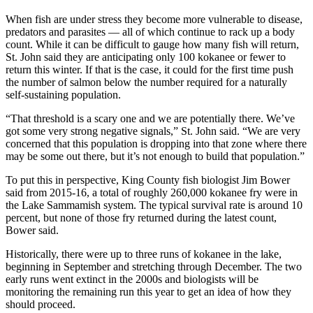
Classifieds
When fish are under stress they become more vulnerable to disease,
Place a
predators and parasites — all of which continue to rack up a body
count. While it can be difficult to gauge how many fish will return,
Classified
St. John said they are anticipating only 100 kokanee or fewer to
Ad
return this winter. If that is the case, it could for the first time push
the number of salmon below the number required for a naturally
Employment
self-sustaining population.
Real
“That threshold is a scary one and we are potentially there. We’ve
Estate
got some very strong negative signals,” St. John said. “We are very
concerned that this population is dropping into that zone where there
Transportation
may be some out there, but it’s not enough to build that population.”
To put this in perspective, King County fish biologist Jim Bower
Legal
said from 2015-16, a total of roughly 260,000 kokanee fry were in
Notices
the Lake Sammamish system. The typical survival rate is around 10
percent, but none of those fry returned during the latest count,
Place
Bower said.
a
Historically, there were up to three runs of kokanee in the lake,
Legal
beginning in September and stretching through December. The two
Notice
early runs went extinct in the 2000s and biologists will be
monitoring the remaining run this year to get an idea of how they
eEditions
should proceed.