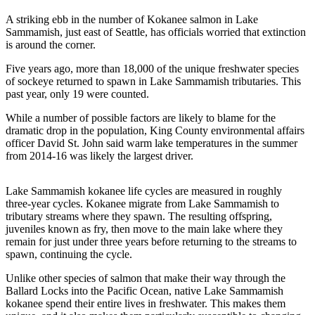
Idea
A striking ebb in the number of Kokanee salmon in Lake
Submit
Sammamish, just east of Seattle, has officials worried that extinction
a Press
is around the corner.
Release
Five years ago, more than 18,000 of the unique freshwater species
of sockeye returned to spawn in Lake Sammamish tributaries. This
Business
past year, only 19 were counted.
Submit
While a number of possible factors are likely to blame for the
Business
dramatic drop in the population, King County environmental affairs
News
officer David St. John said warm lake temperatures in the summer
from 2014-16 was likely the largest driver.
Sports
Lake Sammamish kokanee life cycles are measured in roughly
Submit
three-year cycles. Kokanee migrate from Lake Sammamish to
Sports
tributary streams where they spawn. The resulting offspring,
Results
juveniles known as fry, then move to the main lake where they
remain for just under three years before returning to the streams to
spawn, continuing the cycle.
Life
Unlike other species of salmon that make their way through the
Submit an
Ballard Locks into the Pacific Ocean, native Lake Sammamish
Engagement
kokanee spend their entire lives in freshwater. This makes them
Announcement