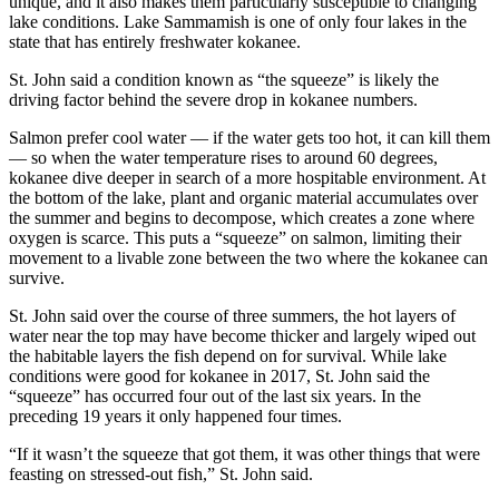
unique, and it also makes them particularly susceptible to changing
lake conditions. Lake Sammamish is one of only four lakes in the
Submit a
state that has entirely freshwater kokanee.
Wedding
St. John said a condition known as “the squeeze” is likely the
Announcement
driving factor behind the severe drop in kokanee numbers.
Submit a Birth
Salmon prefer cool water — if the water gets too hot, it can kill them
Announcement
— so when the water temperature rises to around 60 degrees,
kokanee dive deeper in search of a more hospitable environment. At
the bottom of the lake, plant and organic material accumulates over
Opinion
the summer and begins to decompose, which creates a zone where
Letters
oxygen is scarce. This puts a “squeeze” on salmon, limiting their
movement to a livable zone between the two where the kokanee can
survive.
Submit
Letter
St. John said over the course of three summers, the hot layers of
to the
water near the top may have become thicker and largely wiped out
Editor
the habitable layers the fish depend on for survival. While lake
conditions were good for kokanee in 2017, St. John said the
“squeeze” has occurred four out of the last six years. In the
Obituaries
preceding 19 years it only happened four times.
Place an
“If it wasn’t the squeeze that got them, it was other things that were
Obituary
feasting on stressed-out fish,” St. John said.