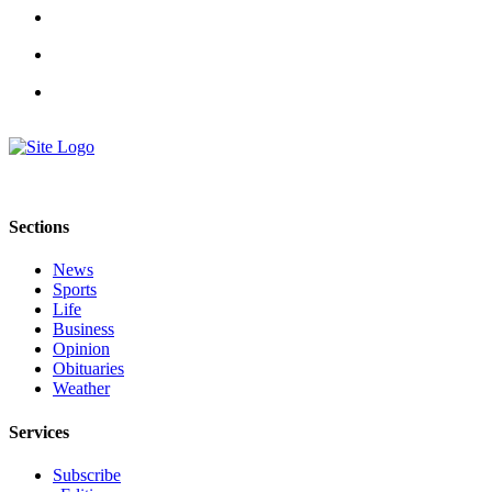
Sections
News
Sports
Life
Business
Opinion
Obituaries
Weather
Services
Subscribe