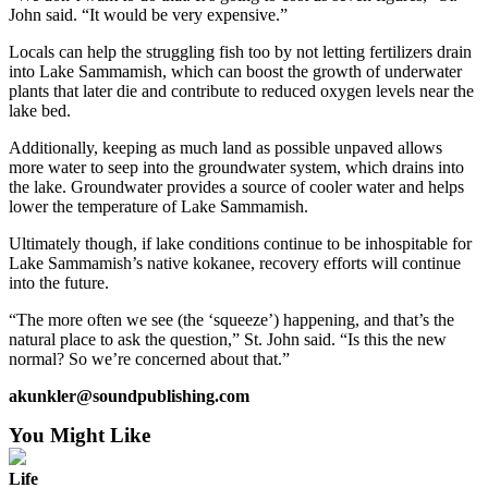
John said. “It would be very expensive.”
Locals can help the struggling fish too by not letting fertilizers drain
into Lake Sammamish, which can boost the growth of underwater
plants that later die and contribute to reduced oxygen levels near the
lake bed.
Additionally, keeping as much land as possible unpaved allows
more water to seep into the groundwater system, which drains into
the lake. Groundwater provides a source of cooler water and helps
lower the temperature of Lake Sammamish.
Ultimately though, if lake conditions continue to be inhospitable for
Lake Sammamish’s native kokanee, recovery efforts will continue
into the future.
“The more often we see (the ‘squeeze’) happening, and that’s the
natural place to ask the question,” St. John said. “Is this the new
normal? So we’re concerned about that.”
akunkler@soundpublishing.com
You Might Like
Life