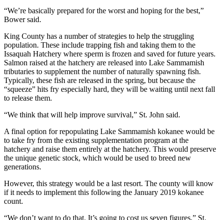
Special
“We’re basically prepared for the worst and hoping for the best,”
Sections
Bower said.
King County has a number of strategies to help the struggling
Newsletters
population. These include trapping fish and taking them to the
Issaquah Hatchery where sperm is frozen and saved for future years.
Services
Salmon raised at the hatchery are released into Lake Sammamish
tributaries to supplement the number of naturally spawning fish.
About
Typically, these fish are released in the spring, but because the
Us
“squeeze” hits fry especially hard, they will be waiting until next fall
to release them.
Contact
Us
“We think that will help improve survival,” St. John said.
A final option for repopulating Lake Sammamish kokanee would be
Advertising
to take fry from the existing supplementation program at the
Inquiry
hatchery and raise them entirely at the hatchery. This would preserve
the unique genetic stock, which would be used to breed new
Submission
generations.
Forms
However, this strategy would be a last resort. The county will know
if it needs to implement this following the January 2019 kokanee
count.
“We don’t want to do that. It’s going to cost us seven figures,” St.