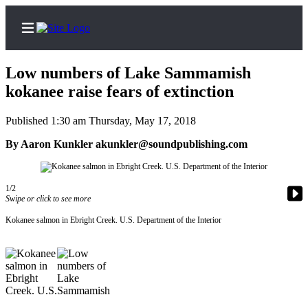
Low numbers of Lake Sammamish
kokanee raise fears of extinction
Published 1:30 am Thursday, May 17, 2018
Home
By Aaron Kunkler akunkler@soundpublishing.com
Search
News
1/2
Northwest
Swipe or click to see more
Kokanee salmon in Ebright Creek. U.S. Department of the Interior
Submit
a
Photo
Submit
a Story