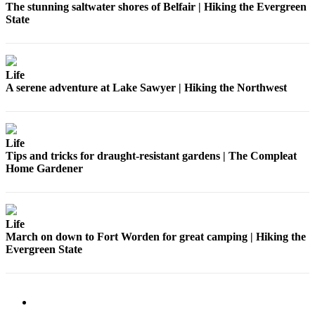
The stunning saltwater shores of Belfair | Hiking the Evergreen
State
Life
A serene adventure at Lake Sawyer | Hiking the Northwest
Life
Tips and tricks for draught-resistant gardens | The Compleat
Home Gardener
Life
March on down to Fort Worden for great camping | Hiking the
Evergreen State