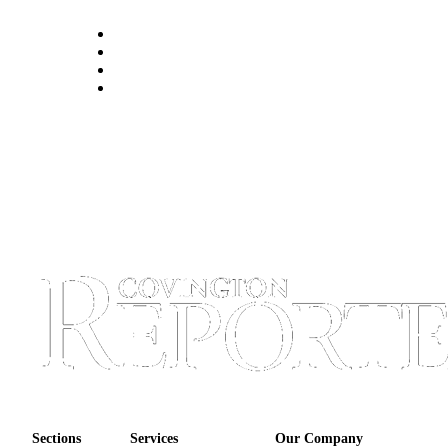
Sections
Services
Our Company