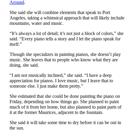
Around
.
Classifieds
Place a
She said she will combine elements that speak to Port
Angeles, taking a whimsical approach that will likely include
Classified
mountains, water and music.
Ad
“It’s always a lot of detail; it’s not just a block of colors,” she
Employment
said. “Every piano tells a story and I let the piano speak for
itself.”
Real
Though she specializes in painting pianos, she doesn’t play
Estate
music. She leaves that to people who know what they are
doing, she said.
Transportation
“I am not musically inclined,” she said. “I have a deep
Legal
appreciation for pianos. I love music, but I leave that to
Notices
someone else. I just make them pretty.”
Place
She estimated that she could be done painting the piano on
Friday, depending on how things go. She planned to paint
a
much of it from her home, but also planned to paint parts of
Legal
it at the former Maurices, adjacent to the fountain.
Notice
She said it will take some time to dry before it can be out in
the sun.
eEditions