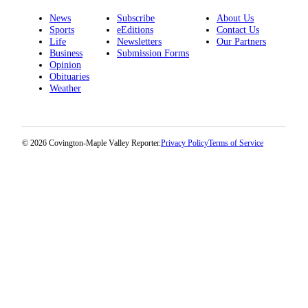
News
Subscribe
About Us
Sports
eEditions
Contact Us
Life
Newsletters
Our Partners
Business
Submission Forms
Opinion
Obituaries
Weather
© 2026 Covington-Maple Valley Reporter.
Privacy Policy
Terms of Service