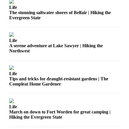
Life
The stunning saltwater shores of Belfair | Hiking the
Evergreen State
Life
A serene adventure at Lake Sawyer | Hiking the
Northwest
Life
Tips and tricks for draught-resistant gardens | The
Compleat Home Gardener
Life
March on down to Fort Worden for great camping |
Hiking the Evergreen State