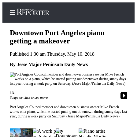
Downtown Port Angeles piano
getting a makeover
Published 1:30 am Thursday, May 10, 2018
Home
By Jesse Major Peninsula Daily News
Search
News
Northwest
1/4
Swipe or click to see more
Submit
a
Port Angeles Council member and downtown business owner Mike French
Photo
works on a piano, which he started putting out downtown during sunny days last
year, during a work party on Saturday. (Jesse Major/Peninsula Daily News)
Submit
a Story