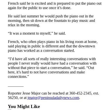
Special
French said he is excited and is prepared to put the piano out
again for the public to use once it’s done.
Sections
He said last summer he would push the piano out in the
Newsletters
morning, then sit down at the fountain to play music and
relax in the morning.
Services
“It was a moment to myself,” he said.
About
French, who often plays piano in his living room at home,
Us
said playing in public is different and that the downtown
piano has worked as a conversation started.
Contact
Us
“I’d have all sorts of really interesting conversations with
people I never really would have had a conversation with
Advertising
without that piece to start a conversation,” he said. “Out
Inquiry
here, it’s hard to not have conversations and make
connections.”
Submission
________
Forms
Reporter Jesse Major can be reached at 360-452-2345, ext.
56250, or at
jmajor@peninsuladailynews.com
.
You Might Like