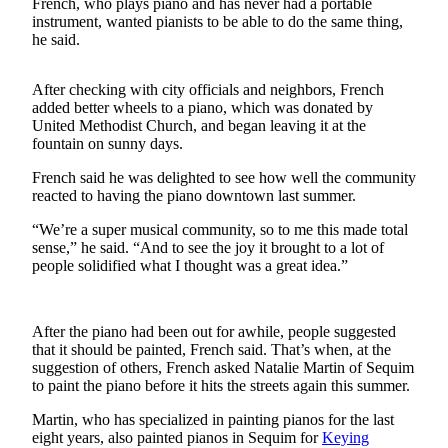
French, who plays piano and has never had a portable
instrument, wanted pianists to be able to do the same thing,
Submit a
he said.
Wedding
Announcement
After checking with city officials and neighbors, French
added better wheels to a piano, which was donated by
Submit a Birth
United Methodist Church, and began leaving it at the
Announcement
fountain on sunny days.
French said he was delighted to see how well the community
Opinion
reacted to having the piano downtown last summer.
Letters
“We’re a super musical community, so to me this made total
sense,” he said. “And to see the joy it brought to a lot of
Submit
people solidified what I thought was a great idea.”
Letter
to the
Editor
After the piano had been out for awhile, people suggested
that it should be painted, French said. That’s when, at the
Obituaries
suggestion of others, French asked Natalie Martin of Sequim
to paint the piano before it hits the streets again this summer.
Place an
Obituary
Martin, who has specialized in painting pianos for the last
eight years, also painted pianos in Sequim for
Keying