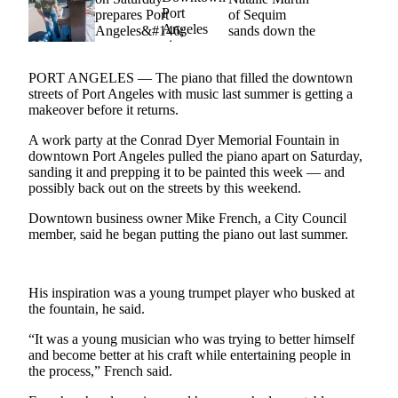
Idea
Submit
a Press
Release
PORT ANGELES — The piano that filled the downtown
streets of Port Angeles with music last summer is getting a
makeover before it returns.
Business
Submit
A work party at the Conrad Dyer Memorial Fountain in
downtown Port Angeles pulled the piano apart on Saturday,
Business
sanding it and prepping it to be painted this week — and
News
possibly back out on the streets by this weekend.
Downtown business owner Mike French, a City Council
Sports
member, said he began putting the piano out last summer.
Submit
Sports
Results
His inspiration was a young trumpet player who busked at
the fountain, he said.
Life
“It was a young musician who was trying to better himself
Submit an
and become better at his craft while entertaining people in
the process,” French said.
Engagement
Announcement