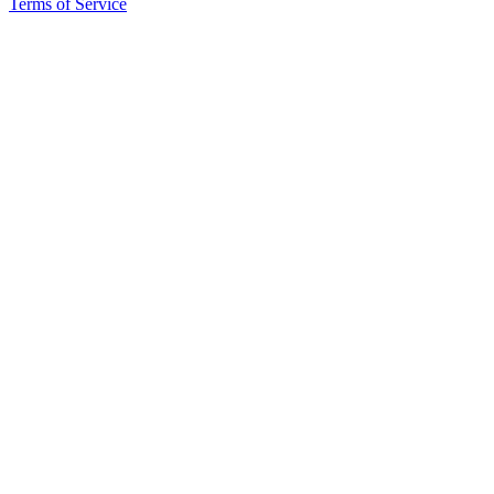
Terms of Service