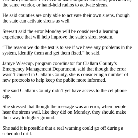
Classifieds
the same vendor, or hand-held radios to activate sirens.
Place a
He said counties are only able to activate their own sirens, though
Classified
the state can activate sirens as well.
Ad
Stewart said the error Monday will be considered a learning
experience that will help improve the state’s siren system.
Employment
“The reason we do the test is to see if we have any problems in the
Real
system, identify them and get them fixed,” he said.
Estate
Jamye Wisecup, program coordinator for Clallam County’s
Transportation
Emergency Management Department, said that though the error
wasn’t caused in Clallam County, she is considering a number of
Legal
new protocols to help keep the public more informed.
Notices
She said Clallam County didn’t yet have access to the cellphone
app.
Place
a
She stressed that though the message was an error, when people
Legal
hear the sirens wail, like they did on Monday, they should make
their way to higher ground.
Notice
She said it is possible that a real warning could go off during a
eEditions
scheduled drill.