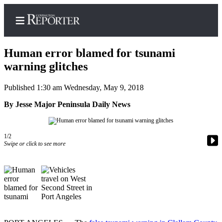
Human error blamed for tsunami
warning glitches
Published 1:30 am Wednesday, May 9, 2018
Home
By Jesse Major Peninsula Daily News
Search
News
1/2
Northwest
Swipe or click to see more
Submit
a
Photo
Submit
a Story