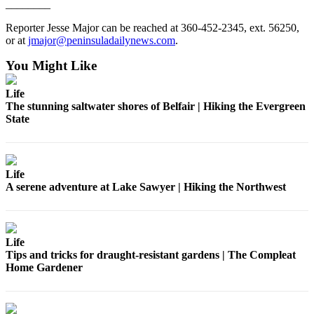
________
Reporter Jesse Major can be reached at 360-452-2345, ext. 56250,
or at
jmajor@peninsuladailynews.com
.
You Might Like
Life
The stunning saltwater shores of Belfair | Hiking the Evergreen
State
Life
A serene adventure at Lake Sawyer | Hiking the Northwest
Life
Tips and tricks for draught-resistant gardens | The Compleat
Home Gardener