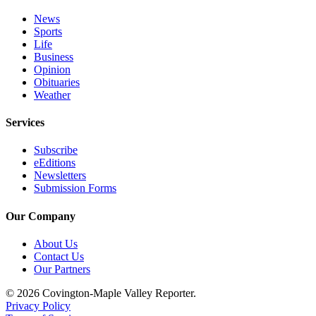
News
Sports
Life
Business
Opinion
Obituaries
Weather
Services
Subscribe
eEditions
Newsletters
Submission Forms
Our Company
About Us
Contact Us
Our Partners
© 2026 Covington-Maple Valley Reporter.
Privacy Policy