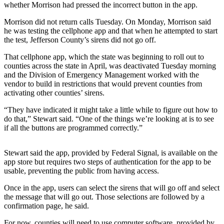
whether Morrison had pressed the incorrect button in the app.
Submit a
Morrison did not return calls Tuesday. On Monday, Morrison said
Wedding
he was testing the cellphone app and that when he attempted to start
Announcement
the test, Jefferson County’s sirens did not go off.
Submit a Birth
That cellphone app, which the state was beginning to roll out to
counties across the state in April, was deactivated Tuesday morning
Announcement
and the Division of Emergency Management worked with the
vendor to build in restrictions that would prevent counties from
Opinion
activating other counties’ sirens.
Letters
“They have indicated it might take a little while to figure out how to
do that,” Stewart said. “One of the things we’re looking at is to see
Submit
if all the buttons are programmed correctly.”
Letter
to the
Stewart said the app, provided by Federal Signal, is available on the
Editor
app store but requires two steps of authentication for the app to be
usable, preventing the public from having access.
Obituaries
Once in the app, users can select the sirens that will go off and select
Place an
the message that will go out. Those selections are followed by a
confirmation page, he said.
Obituary
For now, counties will need to use computer software, provided by