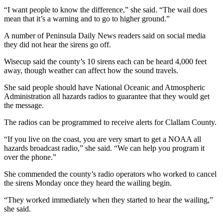
Special
“I want people to know the difference,” she said. “The wail does
Sections
mean that it’s a warning and to go to higher ground.”
A number of Peninsula Daily News readers said on social media
Newsletters
they did not hear the sirens go off.
Services
Wisecup said the county’s 10 sirens each can be heard 4,000 feet
away, though weather can affect how the sound travels.
About
Us
She said people should have National Oceanic and Atmospheric
Administration all hazards radios to guarantee that they would get
Contact
the message.
Us
The radios can be programmed to receive alerts for Clallam County.
Advertising
“If you live on the coast, you are very smart to get a NOAA all
Inquiry
hazards broadcast radio,” she said. “We can help you program it
over the phone.”
Submission
She commended the county’s radio operators who worked to cancel
Forms
the sirens Monday once they heard the wailing begin.
“They worked immediately when they started to hear the wailing,”
she said.