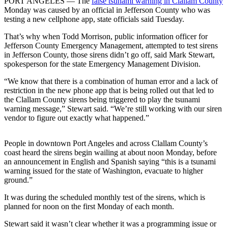
Idea
PORT ANGELES — The
false tsunami warning in Clallam County
Monday was caused by an official in Jefferson County who was
Submit
testing a new cellphone app, state officials said Tuesday.
a Press
That’s why when Todd Morrison, public information officer for
Release
Jefferson County Emergency Management, attempted to test sirens
in Jefferson County, those sirens didn’t go off, said Mark Stewart,
spokesperson for the state Emergency Management Division.
Business
Submit
“We know that there is a combination of human error and a lack of
restriction in the new phone app that is being rolled out that led to
Business
the Clallam County sirens being triggered to play the tsunami
News
warning message,” Stewart said. “We’re still working with our siren
vendor to figure out exactly what happened.”
Sports
Submit
People in downtown Port Angeles and across Clallam County’s
Sports
coast heard the sirens begin wailing at about noon Monday, before
an announcement in English and Spanish saying “this is a tsunami
Results
warning issued for the state of Washington, evacuate to higher
ground.”
Life
It was during the scheduled monthly test of the sirens, which is
Submit an
planned for noon on the first Monday of each month.
Engagement
Stewart said it wasn’t clear whether it was a programming issue or
Announcement