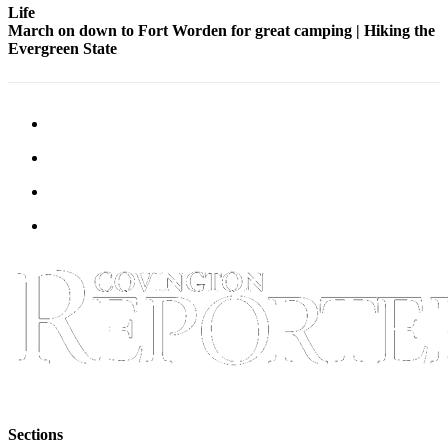
Life
March on down to Fort Worden for great camping | Hiking the
Evergreen State
Sections