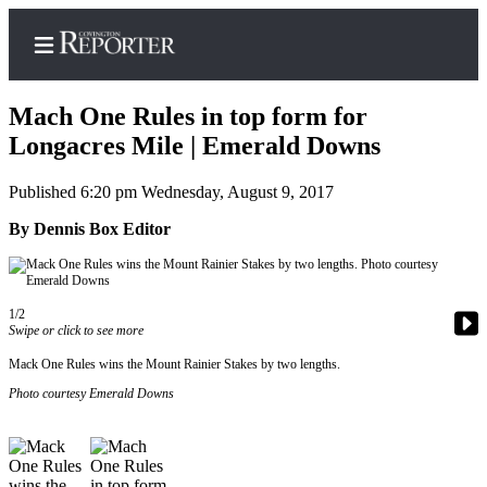
Mach One Rules in top form for
Longacres Mile | Emerald Downs
Published 6:20 pm Wednesday, August 9, 2017
Home
By Dennis Box Editor
Search
News
Northwest
1/2
Swipe or click to see more
Submit
Mack One Rules wins the Mount Rainier Stakes by two lengths.
a
Photo courtesy Emerald Downs
Photo
Submit
a Story