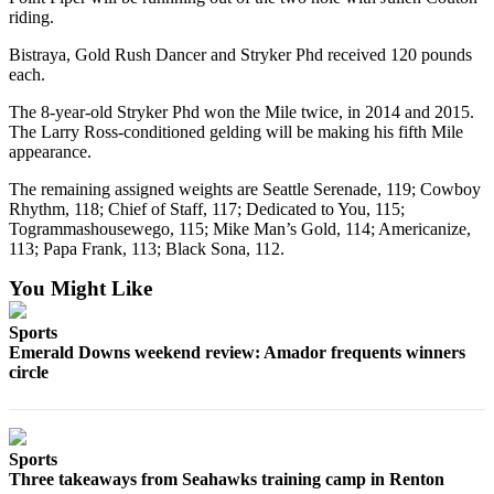
Classifieds
riding.
Place a
Bistraya, Gold Rush Dancer and Stryker Phd received 120 pounds
Classified
each.
Ad
The 8-year-old Stryker Phd won the Mile twice, in 2014 and 2015.
The Larry Ross-conditioned gelding will be making his fifth Mile
Employment
appearance.
Real
The remaining assigned weights are Seattle Serenade, 119; Cowboy
Estate
Rhythm, 118; Chief of Staff, 117; Dedicated to You, 115;
Togrammashousewego, 115; Mike Man’s Gold, 114; Americanize,
Transportation
113; Papa Frank, 113; Black Sona, 112.
Legal
You Might Like
Notices
Sports
Place
Emerald Downs weekend review: Amador frequents winners
circle
a
Legal
Notice
Sports
eEditions
Three takeaways from Seahawks training camp in Renton