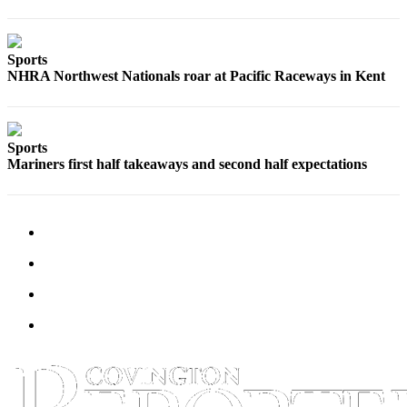
Special
Sections
Sports
Newsletters
NHRA Northwest Nationals roar at Pacific Raceways in Kent
Services
About
Sports
Us
Mariners first half takeaways and second half expectations
Contact
Us
Advertising
Inquiry
Submission
Forms