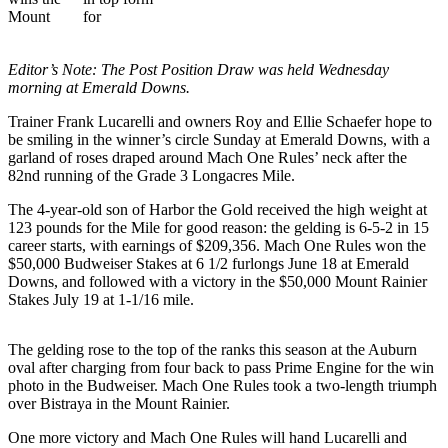
Idea
Submit
a Press
Editor’s Note: The Post Position Draw was held Wednesday
Release
morning at Emerald Downs.
Trainer Frank Lucarelli and owners Roy and Ellie Schaefer hope to
Business
be smiling in the winner’s circle Sunday at Emerald Downs, with a
Submit
garland of roses draped around Mach One Rules’ neck after the
82nd running of the Grade 3 Longacres Mile.
Business
News
The 4-year-old son of Harbor the Gold received the high weight at
123 pounds for the Mile for good reason: the gelding is 6-5-2 in 15
career starts, with earnings of $209,356. Mach One Rules won the
Sports
$50,000 Budweiser Stakes at 6 1/2 furlongs June 18 at Emerald
Submit
Downs, and followed with a victory in the $50,000 Mount Rainier
Sports
Stakes July 19 at 1-1/16 mile.
Results
The gelding rose to the top of the ranks this season at the Auburn
Life
oval after charging from four back to pass Prime Engine for the win
photo in the Budweiser. Mach One Rules took a two-length triumph
Submit an
over Bistraya in the Mount Rainier.
Engagement
One more victory and Mach One Rules will hand Lucarelli and
Announcement