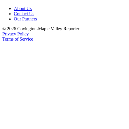
About Us
Contact Us
Our Partners
© 2026 Covington-Maple Valley Reporter.
Privacy Policy
Terms of Service