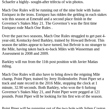
Schaefer a highly- sought-after trifecta of win photos.
Submit a
Mach One Rules will be running out of the nine hole with Isaias
Wedding
Enriquez in the irons. Enriquez has ridden the gelding in each stakes
Announcement
win this season at Emerald and a second place finish in the
Governor’s Stakes May 21. The Governor’s was the first time
Submit a Birth
Enriquez rode Mach One Rules .
Announcement
Over the past two seasons, Mach One Rules struggled to get past 4-
year-old, Kentucky-bred Barkley, trained by Howard Belvoir. This
Opinion
season the tables appear to have turned, but Belvoir is no stranger to
the Mile, having taken back-to-back Miles with Wasserman and
Letters
Assessment in 2008 and 2009.
Submit
Barkley will run from the 11th post position with Javier Matias
Letter
riding.
to the
Mach One Rules will also have to bring down the reigning Mile
Editor
champ, Point Piper, trained by Jerry Hollendorfer. Point Piper set a
track and state record in the 2016 Mile, stopping the clock at 1
minute, 32.90 seconds. Both Barkley, who won the 6 furlong
Obituaries
Governor’s Stakes May 21, and Point Piper were pegged at 121
Place an
pounds. Point Piper will be looking for his first win of the season.
Obituary
Point Piper will be runnning out of the two hole with Julien Couton