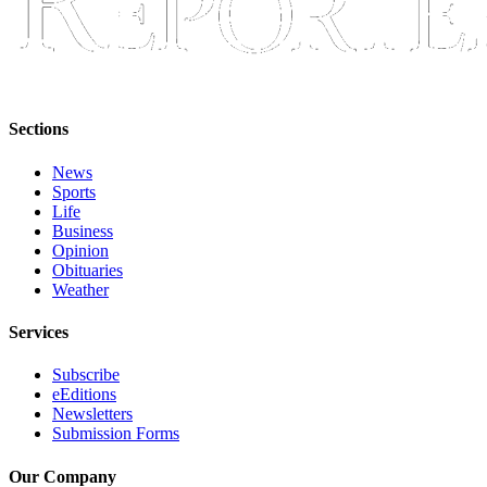
Sections
News
Sports
Life
Business
Opinion
Obituaries
Weather
Services
Subscribe
eEditions
Newsletters
Submission Forms
Our Company