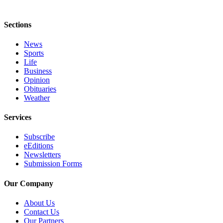
Sections
News
Sports
Life
Business
Opinion
Obituaries
Weather
Services
Subscribe
eEditions
Newsletters
Submission Forms
Our Company
About Us
Contact Us
Our Partners