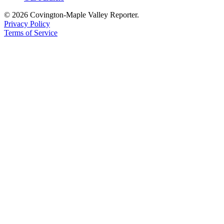
© 2026 Covington-Maple Valley Reporter.
Privacy Policy
Terms of Service