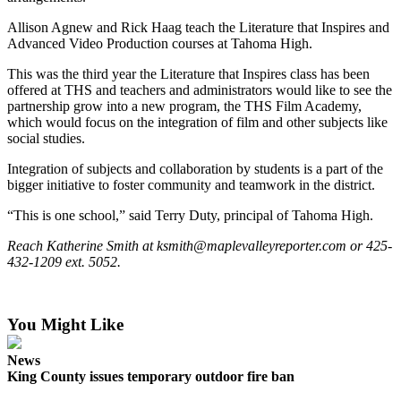
Allison Agnew and Rick Haag teach the Literature that Inspires and
Submit a
Advanced Video Production courses at Tahoma High.
Wedding
Announcement
This was the third year the Literature that Inspires class has been
offered at THS and teachers and administrators would like to see the
Submit a Birth
partnership grow into a new program, the THS Film Academy,
Announcement
which would focus on the integration of film and other subjects like
social studies.
Opinion
Integration of subjects and collaboration by students is a part of the
bigger initiative to foster community and teamwork in the district.
Letters
“This is one school,” said Terry Duty, principal of Tahoma High.
Submit
Letter
Reach Katherine Smith at ksmith@maplevalleyreporter.com or 425-
432-1209 ext. 5052.
to the
Editor
You Might Like
Obituaries
Place an
News
Obituary
King County issues temporary outdoor fire ban