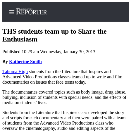
THS students team up to Share the
Enthusiasm
Published 10:29 am Wednesday, January 30, 2013
Home
By
Katherine Smith
Search
Tahoma High
students from the Literature that Inspires and
News
Advanced Video Productions classes teamed up to write and film
documentaries on issues that face teens today.
Northwest
The documentaries covered topics such as body image, drug abuse,
Submit
bullying, inclusion of students with special needs, and the effects of
a
media on students’ lives.
Photo
Students from the Literature that Inspires class developed the story
and scripts for each documentary and then were paired with a team
Submit
of students from the Advanced Video Productions class who
a Story
oversaw the cinematography, audio and editing aspects of the