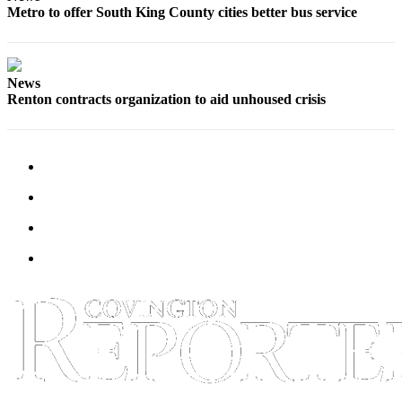
Special
Metro to offer South King County cities better bus service
Sections
Newsletters
News
Renton contracts organization to aid unhoused crisis
Services
About
Us
Contact
Us
Advertising
Inquiry
Submission
Forms