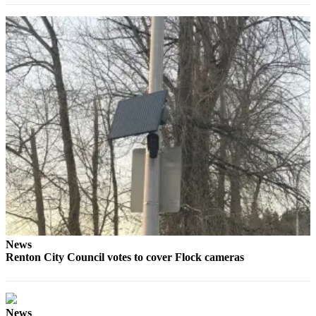
Classifieds
Place a
Classified
Ad
Employment
Real
Estate
Transportation
Legal
Notices
Place
a
News
Legal
Renton City Council votes to cover Flock cameras
Notice
eEditions
News