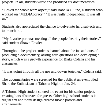
Idea
projects. In all, students wrote and produced six documentaries.
Submit
“I loved the whole team aspect,” said Isabella Gulino, a student who
a Press
worked on “MEDIAocracy.” “It was really independent. It was all
us.”
Release
Students also appreciated the chance to delve into hard subjects and
Business
to branch out.
Submit
“My favorite part was meeting all the people, hearing their stories,”
Business
said student Shawn Fowler.
News
Throughout the project students learned about the ins and outs of
producing a documentary, asking hard questions and developing a
Sports
story, which was a growth experience for Blake Colella and his
classmates.
Submit
Sports
“It was going through all the ups and downs together,” Colella said.
Results
The documentaries were screened for the public at an event titled
Share the Enthusiasm at Tahoma High on Jan. 24.
Life
A Tahoma High student catered the event for his senior project,
Submit an
creating hors d’oeuvres for guests. Other high school students in
Engagement
digital arts and floral design created movie posters and
Announcement
arrangements.