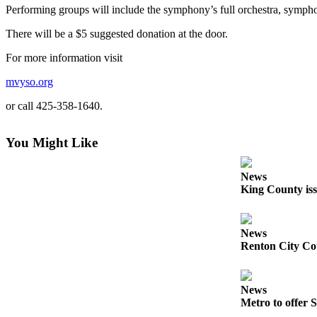
Idea
Performing groups will include the symphony’s full orchestra, symphon
Submit
There will be a $5 suggested donation at the door.
a Press
For more information visit
Release
mvyso.org
Business
or call 425-358-1640.
Submit
Business
You Might Like
News
Sports
News
King County iss
Submit
Sports
Results
News
Renton City Cou
Life
Submit an
News
Engagement
Metro to offer S
Announcement