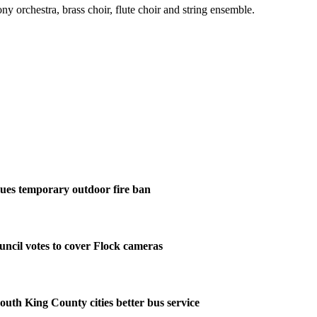
y orchestra, brass choir, flute choir and string ensemble.
ues temporary outdoor fire ban
ncil votes to cover Flock cameras
outh King County cities better bus service