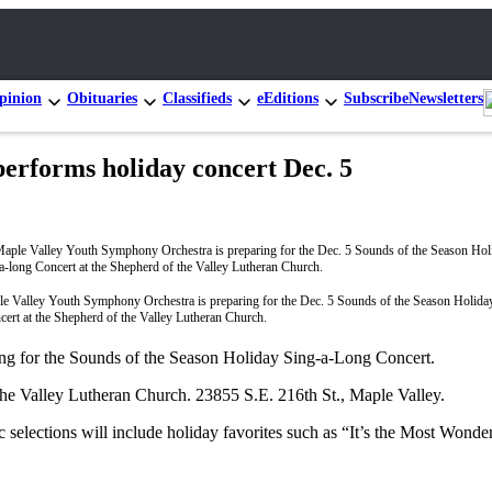
pinion
Obituaries
Classifieds
eEditions
Subscribe
Newsletters
erforms holiday concert Dec. 5
e Valley Youth Symphony Orchestra is preparing for the Dec. 5 Sounds of the Season Holida
cert at the Shepherd of the Valley Lutheran Church.
ng for the Sounds of the Season Holiday Sing-a-Long Concert.
 the Valley Lutheran Church. 23855 S.E. 216th St., Maple Valley.
c selections will include holiday favorites such as “It’s the Most Won