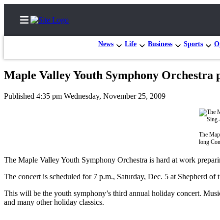
News
Life
Business
Sports
O
Maple Valley Youth Symphony Orchestra p
Home
Published 4:35 pm Wednesday, November 25, 2009
Search
News
The Mapl
Northwest
long Con
Submit
The Maple Valley Youth Symphony Orchestra is hard at work prepari
a
The concert is scheduled for 7 p.m., Saturday, Dec. 5 at Shepherd of
Photo
This will be the youth symphony’s third annual holiday concert. Musi
Submit
and many other holiday classics.
a Story