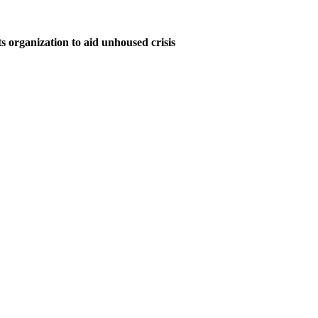
s organization to aid unhoused crisis