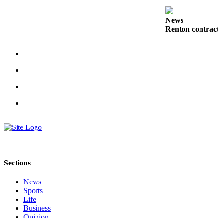
Submit a
News
Wedding
Renton contract
Announcement
Submit a Birth
Announcement
Opinion
Letters
Submit
Letter
to the
Editor
Sections
Obituaries
News
Place an
Sports
Life
Obituary
Business
Opinion