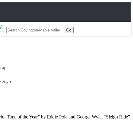
y Sing-a-
derful Time of the Year” by Eddie Pola and George Wyle, “Sleigh Ride”