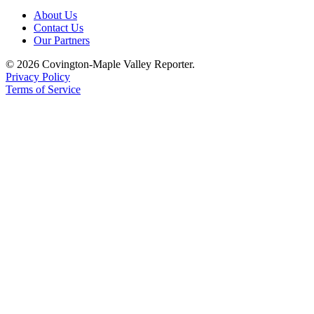
Special
About Us
Sections
Contact Us
Our Partners
Newsletters
© 2026 Covington-Maple Valley Reporter.
Privacy Policy
Services
Terms of Service
About
Us
Contact
Us
Advertising
Inquiry
Submission
Forms