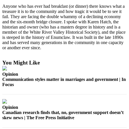
Idea
Anyone who has ever had breakfast (or dinner) there knows what a
Submit
treasure it is to the community and how tragic it would be to see it
fail. They are facing the double whammy of a declining economy
a Press
and the six-month bridge closure. I spoke with Karen Hatch, the
Release
historian and owner (who has a masters degree in history and is a
member of the White River Valley Historical Society), and the place
Business
is steeped in the history of Enumclaw. It was built in the late 1890s
and has served many generations in the community in one capacity
Submit
or another ever since.
Business
News
You Might Like
Sports
Opinion
Communication styles matter in marriages and government | In
Submit
Focus
Sports
Results
Life
Opinion
Canadian research finds that, no, government support doesn’t
Submit an
skew news | The Free Press Initiative
Engagement
Announcement