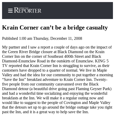
Krain Corner can’t be a bridge casualty
Published 1:00 am Thursday, December 11, 2008
Home
My partner and I saw a report a couple of days ago on the impact of
the Green River Bridge closure at Black Diamond on the Krain
Search
Corner Inn on the corner of Southeast 400th Street and Black
Diamond-Enumclaw Road in the outskirts of Enumclaw. KING 5
News
TV reported that Krain Corner Inn is struggling to survive, as their
customers have dropped to a quarter of normal. We live in Maple
Northwest
Valley and had the idea for our community to put together a morning
“Save the Inn” breakfast adventure to Krain Corner Inn. Twenty-
Submit
five people from our community caravanned over the Black
a
Diamond detour (a beautiful drive going past Flaming Geyser Park)
and had a wonderful time socializing and enjoying the wonderful
Photo
breakfasts at the Inn. We will make it a regular outing now and
would like to suggest to the people of Covington and Maple Valley
Submit
that the detours set up to go around the bridge outtage take you right
a Story
past the Inn, and it is a great way to help save the Inn.