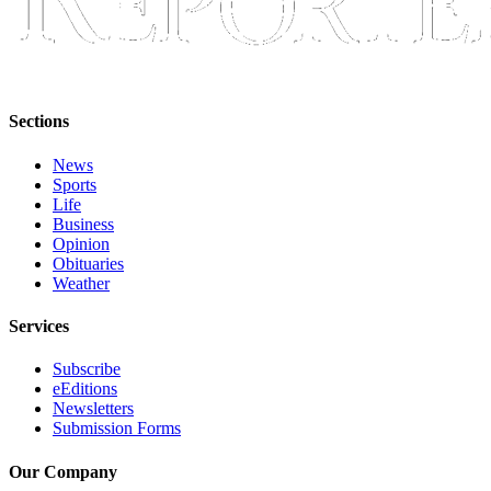
Classifieds
Place a
Classified
Ad
Sections
Employment
News
Real
Sports
Estate
Life
Business
Transportation
Opinion
Obituaries
Weather
Legal
Notices
Services
Place
Subscribe
a
eEditions
Legal
Newsletters
Notice
Submission Forms
Our Company
eEditions