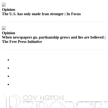
Submit a
Opinion
Wedding
The U.S. has only made Iran stronger | In Focus
Announcement
Submit a Birth
Announcement
Opinion
When newspapers go, partisanship grows and lies are believed |
The Free Press Initiative
Opinion
Letters
Submit
Letter
to the
Editor
Obituaries
Place an
Obituary