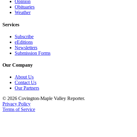
Opinion
Obituaries
Weather
Services
Subscribe
eEditions
Newsletters
Submission Forms
Our Company
About Us
Contact Us
Our Partners
© 2026 Covington-Maple Valley Reporter.
Privacy Policy
Terms of Service