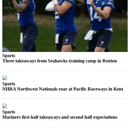
Sports
Three takeaways from Seahawks training camp in Renton
Sports
NHRA Northwest Nationals roar at Pacific Raceways in Kent
Sports
Mariners first half takeaways and second half expectations