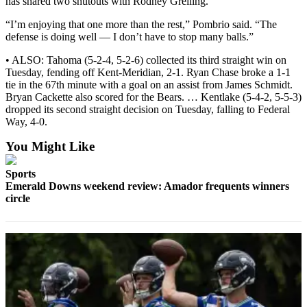
has shared two shutouts with Rodney Greiling.
Special
Sections
“I’m enjoying that one more than the rest,” Pombrio said. “The
defense is doing well — I don’t have to stop many balls.”
Newsletters
• ALSO: Tahoma (5-2-4, 5-2-6) collected its third straight win on
Tuesday, fending off Kent-Meridian, 2-1. Ryan Chase broke a 1-1
Services
tie in the 67th minute with a goal on an assist from James Schmidt.
Bryan Cackette also scored for the Bears. … Kentlake (5-4-2, 5-5-3)
About
dropped its second straight decision on Tuesday, falling to Federal
Us
Way, 4-0.
Contact
You Might Like
Us
Sports
Advertising
Emerald Downs weekend review: Amador frequents winners
circle
Inquiry
Submission
Forms