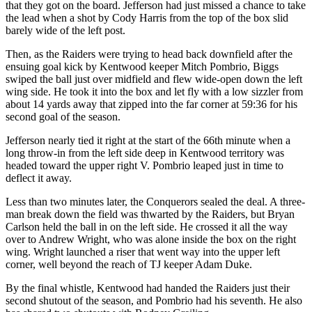
that they got on the board. Jefferson had just missed a chance to take
Classifieds
the lead when a shot by Cody Harris from the top of the box slid
Place a
barely wide of the left post.
Classified
Then, as the Raiders were trying to head back downfield after the
Ad
ensuing goal kick by Kentwood keeper Mitch Pombrio, Biggs
swiped the ball just over midfield and flew wide-open down the left
Employment
wing side. He took it into the box and let fly with a low sizzler from
about 14 yards away that zipped into the far corner at 59:36 for his
Real
second goal of the season.
Estate
Jefferson nearly tied it right at the start of the 66th minute when a
long throw-in from the left side deep in Kentwood territory was
Transportation
headed toward the upper right V. Pombrio leaped just in time to
deflect it away.
Legal
Notices
Less than two minutes later, the Conquerors sealed the deal. A three-
man break down the field was thwarted by the Raiders, but Bryan
Place
Carlson held the ball in on the left side. He crossed it all the way
a
over to Andrew Wright, who was alone inside the box on the right
wing. Wright launched a riser that went way into the upper left
Legal
corner, well beyond the reach of TJ keeper Adam Duke.
Notice
By the final whistle, Kentwood had handed the Raiders just their
eEditions
second shutout of the season, and Pombrio had his seventh. He also