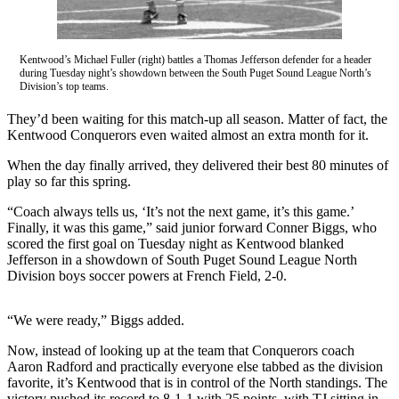
Idea
Submit
a Press
Kentwood’s Michael Fuller (right) battles a Thomas Jefferson defender for a header
Release
during Tuesday night’s showdown between the South Puget Sound League North’s
Division’s top teams.
Business
They’d been waiting for this match-up all season. Matter of fact, the
Kentwood Conquerors even waited almost an extra month for it.
Submit
Business
When the day finally arrived, they delivered their best 80 minutes of
News
play so far this spring.
“Coach always tells us, ‘It’s not the next game, it’s this game.’
Sports
Finally, it was this game,” said junior forward Conner Biggs, who
scored the first goal on Tuesday night as Kentwood blanked
Submit
Jefferson in a showdown of South Puget Sound League North
Sports
Division boys soccer powers at French Field, 2-0.
Results
“We were ready,” Biggs added.
Life
Now, instead of looking up at the team that Conquerors coach
Submit an
Aaron Radford and practically everyone else tabbed as the division
Engagement
favorite, it’s Kentwood that is in control of the North standings. The
Announcement
victory pushed its record to 8-1-1 with 25 points, with TJ sitting in