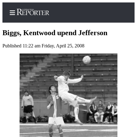
Biggs, Kentwood upend Jefferson
Published 11:22 am Friday, April 25, 2008
Home
Search
News
Northwest
Submit
a
Photo
Submit
a Story