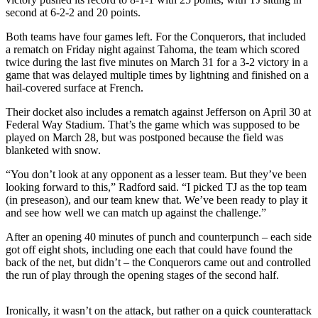
second at 6-2-2 and 20 points.
Submit a
Both teams have four games left. For the Conquerors, that included
Wedding
a rematch on Friday night against Tahoma, the team which scored
Announcement
twice during the last five minutes on March 31 for a 3-2 victory in a
game that was delayed multiple times by lightning and finished on a
Submit a Birth
hail-covered surface at French.
Announcement
Their docket also includes a rematch against Jefferson on April 30 at
Federal Way Stadium. That’s the game which was supposed to be
Opinion
played on March 28, but was postponed because the field was
Letters
blanketed with snow.
“You don’t look at any opponent as a lesser team. But they’ve been
Submit
looking forward to this,” Radford said. “I picked TJ as the top team
Letter
(in preseason), and our team knew that. We’ve been ready to play it
to the
and see how well we can match up against the challenge.”
Editor
After an opening 40 minutes of punch and counterpunch – each side
got off eight shots, including one each that could have found the
Obituaries
back of the net, but didn’t – the Conquerors came out and controlled
the run of play through the opening stages of the second half.
Place an
Obituary
Ironically, it wasn’t on the attack, but rather on a quick counterattack