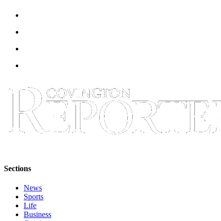
Sections
News
Sports
Life
Business