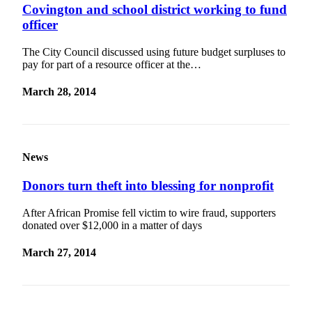
Covington and school district working to fund
officer
The City Council discussed using future budget surpluses to
pay for part of a resource officer at the…
March 28, 2014
News
Donors turn theft into blessing for nonprofit
After African Promise fell victim to wire fraud, supporters
donated over $12,000 in a matter of days
March 27, 2014