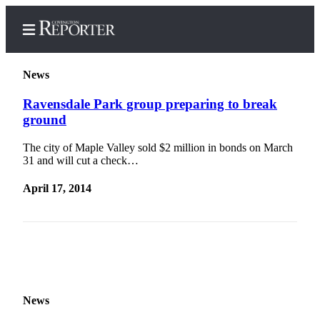
News
Ravensdale Park group preparing to break
ground
Home
The city of Maple Valley sold $2 million in bonds on March
Search
31 and will cut a check…
News
April 17, 2014
Northwest
Submit
a
Photo
Submit
News
a Story