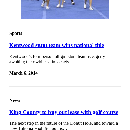
Sports
Kentwood stunt team wins national title
Kentwood’s four person all-girl stunt team is eagerly
awaiting their white satin jackets.
March 6, 2014
News
King County to buy out lease with golf course
The next step in the future of the Donut Hole, and toward a
new Tahoma High School, is…