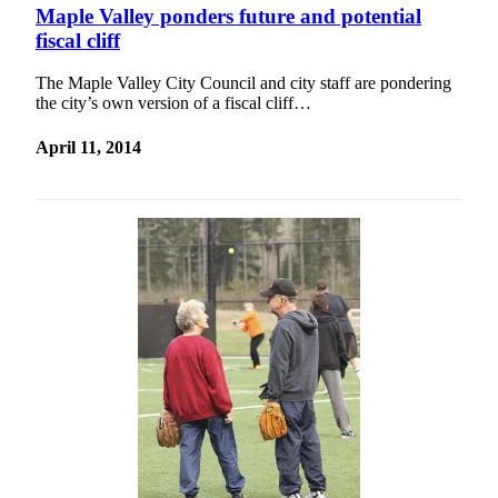
Idea
Maple Valley ponders future and potential
fiscal cliff
Submit
a Press
The Maple Valley City Council and city staff are pondering
Release
the city’s own version of a fiscal cliff…
Business
April 11, 2014
Submit
Business
News
Sports
Submit
Sports
Results
Life
Submit an
Engagement
Announcement