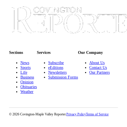
Sections
Services
Our Company
News
Subscribe
About Us
Sports
eEditions
Contact Us
Life
Newsletters
Our Partners
Business
Submission Forms
Opinion
Obituaries
Weather
© 2026 Covington-Maple Valley Reporter.
Privacy Policy
Terms of Service