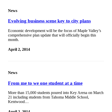
Special
Sections
News
Evolving business scene key to city plans
Newsletters
Services
Economic development will be the focus of Maple Valley’s
comprehensive plan update that will officially begin this
About
month.
Us
April 2, 2014
Contact
Us
Advertising
News
Inquiry
Submission
From me to we one student at a time
Forms
More than 15,000 students poured into Key Arena on March
21 including students from Tahoma Middle School,
Kentwood…
April 2, 2014