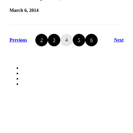
March 6, 2014
Previous
2
3
4
5
6
Next