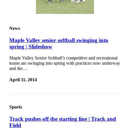
Submit a
Wedding
Announcement
News
Submit a Birth
Announcement
Maple Valley senior softball swinging into
spring | Slideshow
Opinion
Maple Valley Senior Softball’s competitive and recreational
Letters
teams are swinging into spring with practices now underway
and the…
Submit
Letter
April 11, 2014
to the
Editor
Obituaries
Sports
Place an
Track pushes off the starting line | Track and
Obituary
Field