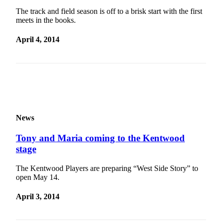
Classifieds
The track and field season is off to a brisk start with the first
meets in the books.
Place a
Classified
April 4, 2014
Ad
Employment
Real
Estate
Transportation
News
Legal
Tony and Maria coming to the Kentwood
Notices
stage
Place
The Kentwood Players are preparing “West Side Story” to
a
open May 14.
Legal
Notice
April 3, 2014
eEditions