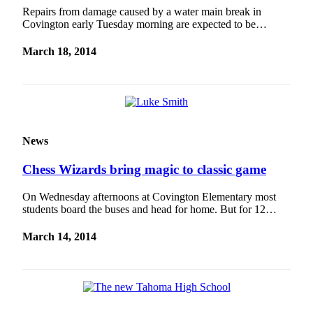
Repairs from damage caused by a water main break in
Covington early Tuesday morning are expected to be…
March 18, 2014
News
Chess Wizards bring magic to classic game
On Wednesday afternoons at Covington Elementary most
students board the buses and head for home. But for 12…
March 14, 2014