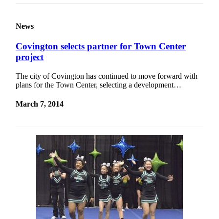
News
Covington selects partner for Town Center
project
The city of Covington has continued to move forward with
plans for the Town Center, selecting a development…
March 7, 2014