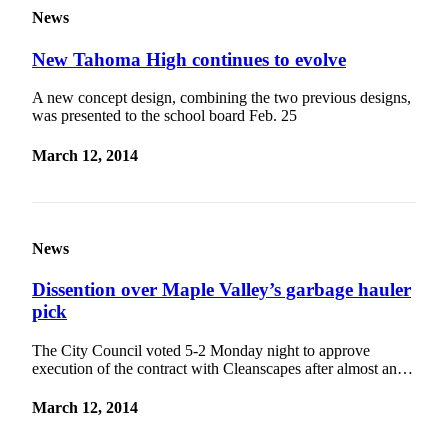
News
New Tahoma High continues to evolve
A new concept design, combining the two previous designs,
was presented to the school board Feb. 25
March 12, 2014
News
Dissention over Maple Valley’s garbage hauler
pick
The City Council voted 5-2 Monday night to approve
execution of the contract with Cleanscapes after almost an…
March 12, 2014