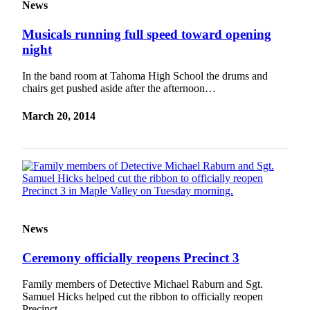
News
Musicals running full speed toward opening
night
In the band room at Tahoma High School the drums and
chairs get pushed aside after the afternoon…
March 20, 2014
News
Ceremony officially reopens Precinct 3
Family members of Detective Michael Raburn and Sgt.
Samuel Hicks helped cut the ribbon to officially reopen
Precinct…