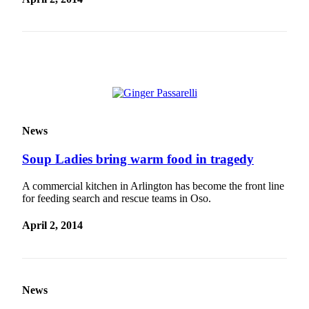
News
Soup Ladies bring warm food in tragedy
A commercial kitchen in Arlington has become the front line
for feeding search and rescue teams in Oso.
April 2, 2014
News