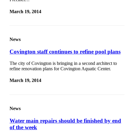
March 19, 2014
News
Covington staff continues to refine pool plans
The city of Covington is bringing in a second architect to
refine renovation plans for Covington Aquatic Center.
March 19, 2014
News
Water main repairs should be finished by end
of the week