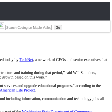
sed today by
TechNet
, a network of CEOs and senior executives that
tructure and training during that period,” said Will Saunders,
ic growth based on this work.”
nt services and upgrade educational programs,” according to the
 American Life Project
.
band including information, communication and technology jobs all
is part of the
Washington State Department of Commerce
.